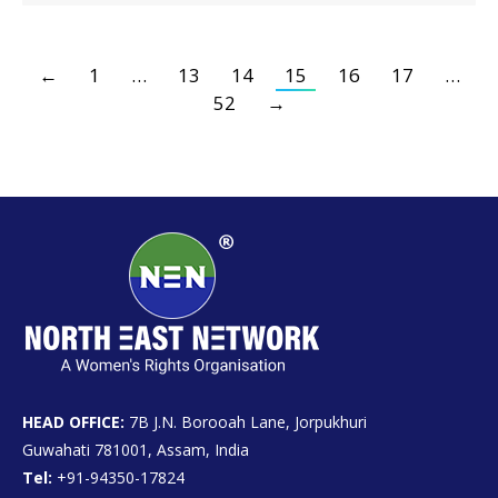
←
1
…
13
14
15
16
17
…
52
→
HEAD OFFICE:
7B J.N. Borooah Lane, Jorpukhuri
Guwahati 781001, Assam, India
Tel:
+91-94350-17824