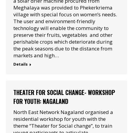
a solar drier machine procured from
Meghalaya was provided to Phekerkriema
village with special focus on women’s needs.
The user and environment-friendly
technology will enable the community to
preserve their fruits, vegetables and other
perishable crops which deteriorate during
the peak seasons due to the distance from
markets and high…
Details
THEATER FOR SOCIAL CHANGE- WORKSHOP
FOR YOUTH: NAGALAND
North East Network Nagaland organised a
residential workshop for youth with the
theme “Theater for Social change”, to train
young participants to articulate,