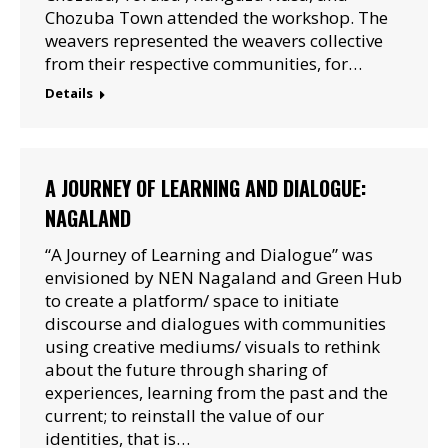
Chozuba Town attended the workshop. The
weavers represented the weavers collective
from their respective communities, for…
Details
A JOURNEY OF LEARNING AND DIALOGUE:
NAGALAND
“A Journey of Learning and Dialogue” was
envisioned by NEN Nagaland and Green Hub
to create a platform/ space to initiate
discourse and dialogues with communities
using creative mediums/ visuals to rethink
about the future through sharing of
experiences, learning from the past and the
current; to reinstall the value of our
identities, that is…