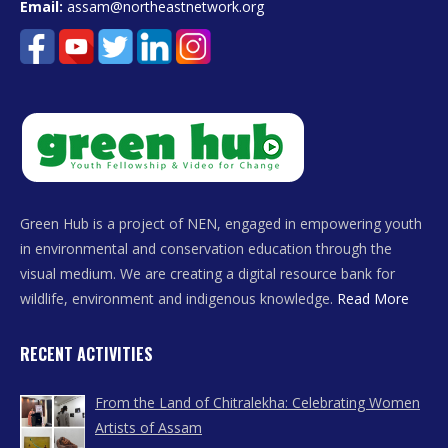
Email:
assam@northeastnetwork.org
Green Hub is a project of NEN, engaged in empowering youth
in environmental and conservation education through the
visual medium. We are creating a digital resource bank for
wildlife, environment and indigenous knowledge.
Read More
RECENT ACTIVITIES
From the Land of Chitralekha: Celebrating Women
Artists of Assam