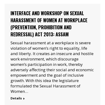
INTERFACE AND WORKSHOP ON SEXUAL
HARASSMENT OF WOMEN AT WORKPLACE
(PREVENTION, PROHIBITION AND
REDRESSAL) ACT 2013: ASSAM
Sexual harassment at a workplace is severe
violation of women’s right to equality, life
and liberty. It creates an insecure and hostile
work environment, which discourage
women’s participation in work, thereby
adversely affecting their social and economic
empowerment and the goal of inclusive
growth. With this idea the legislature
formulated the Sexual Harassment of
Women…
Details