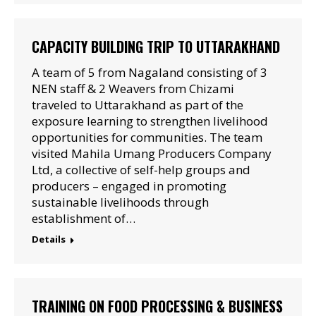
CAPACITY BUILDING TRIP TO UTTARAKHAND
A team of 5 from Nagaland consisting of 3
NEN staff & 2 Weavers from Chizami
traveled to Uttarakhand as part of the
exposure learning to strengthen livelihood
opportunities for communities. The team
visited Mahila Umang Producers Company
Ltd, a collective of self-help groups and
producers – engaged in promoting
sustainable livelihoods through
establishment of…
Details
TRAINING ON FOOD PROCESSING & BUSINESS