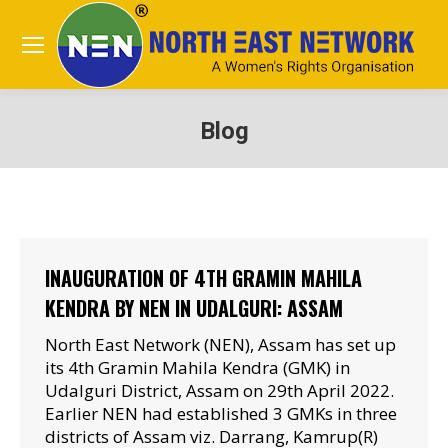
Blog
You are here:
INAUGURATION OF 4TH GRAMIN MAHILA
KENDRA BY NEN IN UDALGURI: ASSAM
North East Network (NEN), Assam has set up
its 4th Gramin Mahila Kendra (GMK) in
Udalguri District, Assam on 29th April 2022.
Earlier NEN had established 3 GMKs in three
districts of Assam viz. Darrang, Kamrup(R)