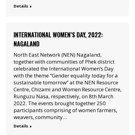
Details
INTERNATIONAL WOMEN’S DAY, 2022:
NAGALAND
North East Network (NEN) Nagaland,
together with communities of Phek district
celebrated the International Women’s Day
with the theme “Gender equality today for a
sustainable tomorrow” at the NEN Resource
Centre, Chizami and Women Resource Centre,
Runguzu Nasa, respectively, on 8th March
2022. The events brought together 250
participants comprising of women farmers,
weavers, community…
Details