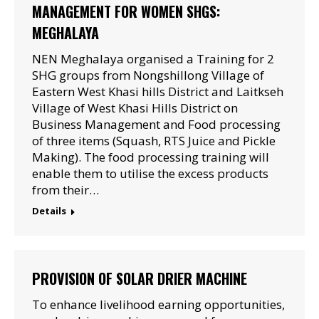
MANAGEMENT FOR WOMEN SHGS:
MEGHALAYA
NEN Meghalaya organised a Training for 2
SHG groups from Nongshillong Village of
Eastern West Khasi hills District and Laitkseh
Village of West Khasi Hills District on
Business Management and Food processing
of three items (Squash, RTS Juice and Pickle
Making). The food processing training will
enable them to utilise the excess products
from their…
Details
PROVISION OF SOLAR DRIER MACHINE
To enhance livelihood earning opportunities,