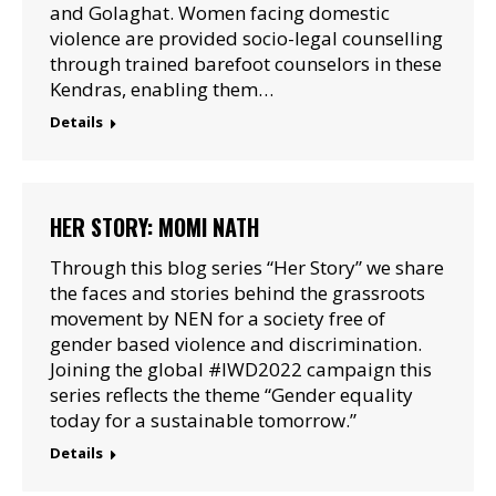
and Golaghat. Women facing domestic
violence are provided socio-legal counselling
through trained barefoot counselors in these
Kendras, enabling them…
Details
HER STORY: MOMI NATH
Through this blog series “Her Story” we share
the faces and stories behind the grassroots
movement by NEN for a society free of
gender based violence and discrimination.
Joining the global #IWD2022 campaign this
series reflects the theme “Gender equality
today for a sustainable tomorrow.”
Details