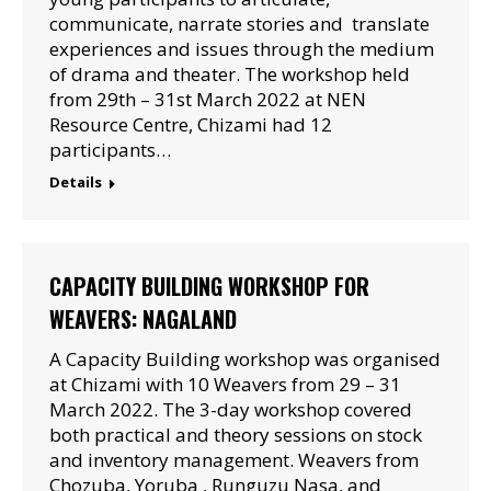
communicate, narrate stories and translate
experiences and issues through the medium
of drama and theater. The workshop held
from 29th – 31st March 2022 at NEN
Resource Centre, Chizami had 12
participants…
Details
CAPACITY BUILDING WORKSHOP FOR
WEAVERS: NAGALAND
A Capacity Building workshop was organised
at Chizami with 10 Weavers from 29 – 31
March 2022. The 3-day workshop covered
both practical and theory sessions on stock
and inventory management. Weavers from
Chozuba, Yoruba , Runguzu Nasa, and