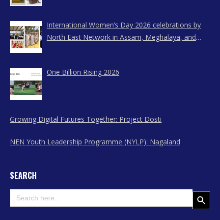
International Women’s Day 2026 celebrations by
North East Network in Assam, Meghalaya, and
Nagaland
One Billion Rising 2026
Growing Digital Futures Together: Project Dosti
NEN Youth Leadership Programme (NYLP): Nagaland
SEARCH
Search
Search Button
for: