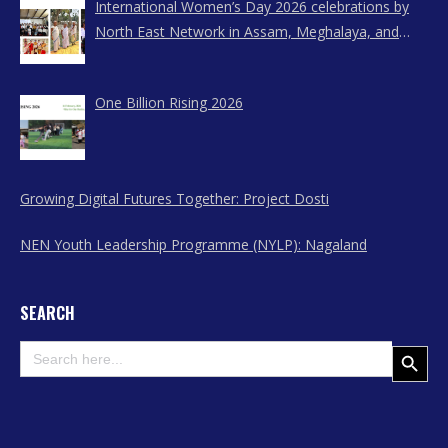
International Women’s Day 2026 celebrations by
North East Network in Assam, Meghalaya, and
Nagaland
One Billion Rising 2026
Growing Digital Futures Together: Project Dosti
NEN Youth Leadership Programme (NYLP): Nagaland
SEARCH
Search
Search Button
for: