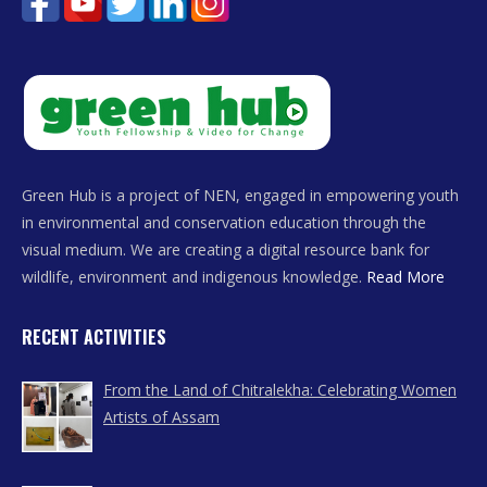
Green Hub is a project of NEN, engaged in empowering youth
in environmental and conservation education through the
visual medium. We are creating a digital resource bank for
wildlife, environment and indigenous knowledge.
Read More
RECENT ACTIVITIES
From the Land of Chitralekha: Celebrating Women
Artists of Assam