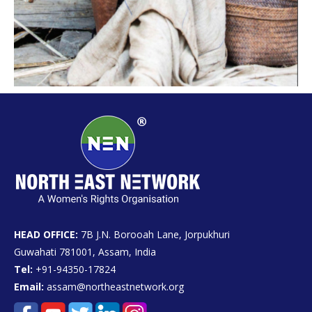
HEAD OFFICE:
7B J.N. Borooah Lane, Jorpukhuri
Guwahati 781001, Assam, India
Tel:
+91-94350-17824
Email:
assam@northeastnetwork.org