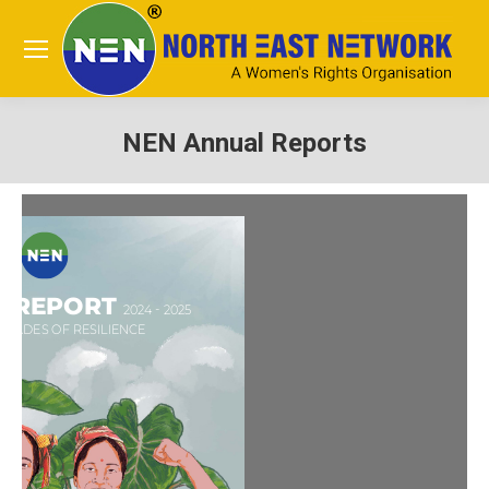
NEN Annual Reports
You are here: