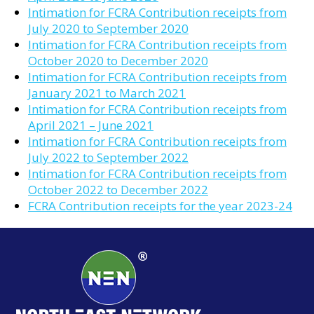
Intimation for FCRA Contribution receipts from
July 2020 to September 2020
Intimation for FCRA Contribution receipts from
October 2020 to December 2020
Intimation for FCRA Contribution receipts from
January 2021 to March 2021
Intimation for FCRA Contribution receipts from
April 2021 – June 2021
Intimation for FCRA Contribution receipts from
July 2022 to September 2022
Intimation for FCRA Contribution receipts from
October 2022 to December 2022
FCRA Contribution receipts for the year 2023-24