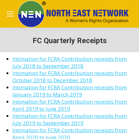
FC Quarterly Receipts
You are here:
Intimation for FCRA Contribution receipts from
July 2018 to September 2018
Intimation for FCRA Contribution receipts from
October 2018 to December 2018
Intimation for FCRA Contribution receipts from
January 2019 to March 2019
Intimation for FCRA Contribution receipts from
April 2019 to June 2019
Intimation for FCRA Contribution receipts from
July 2019 to September 2019
Intimation for FCRA Contribution receipts from
April 2020 to June 2020