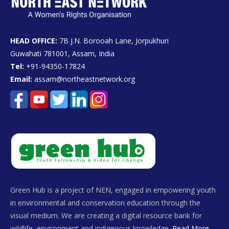
HEAD OFFICE:
7B J.N. Borooah Lane, Jorpukhuri
Guwahati 781001, Assam, India
Tel:
+91-94350-17824
Email:
assam@northeastnetwork.org
Green Hub is a project of NEN, engaged in empowering youth
in environmental and conservation education through the
visual medium. We are creating a digital resource bank for
wildlife, environment and indigenous knowledge.
Read More