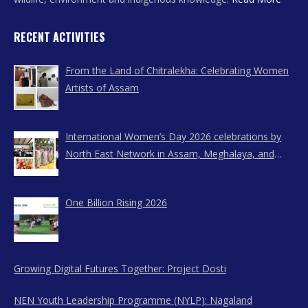
RECENT ACTIVITIES
From the Land of Chitralekha: Celebrating Women
Artists of Assam
International Women’s Day 2026 celebrations by
North East Network in Assam, Meghalaya, and
Nagaland
One Billion Rising 2026
Growing Digital Futures Together: Project Dosti
NEN Youth Leadership Programme (NYLP): Nagaland