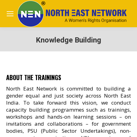
Knowledge Building
You are here:
ABOUT THE TRAININGS
North East Network is committed to building a
gender equal and just society across North East
India. To take forward this vision, we conduct
capacity building programmes such as trainings,
workshops and hands-on learning sessions – on
invitations and collaborations – for government
bodies, PSU (Public Sector Undertakings), non-