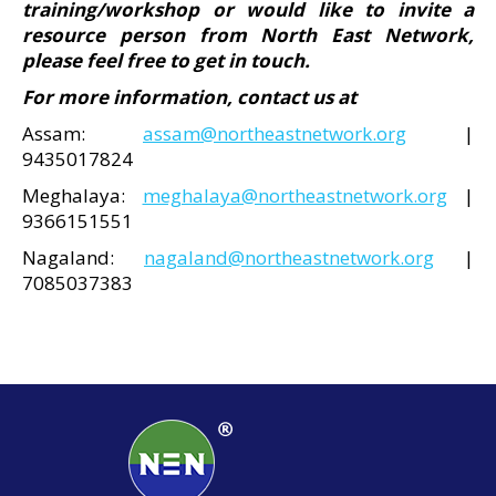
training/workshop or would like to invite a
resource person from North East Network,
please feel free to get in touch.
For more information, contact us at
Assam:
assam@northeastnetwork.org
|
9435017824
Meghalaya:
meghalaya@northeastnetwork.org
|
9366151551
Nagaland:
nagaland@northeastnetwork.org
|
7085037383