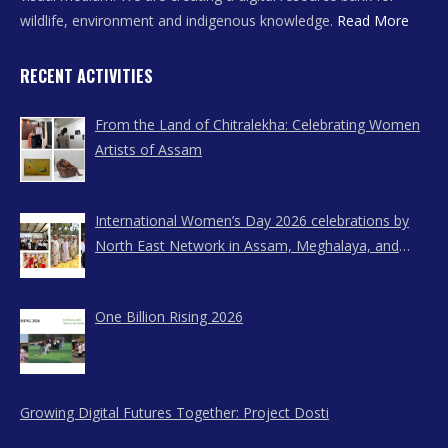
wildlife, environment and indigenous knowledge.
Read More
RECENT ACTIVITIES
From the Land of Chitralekha: Celebrating Women
Artists of Assam
International Women’s Day 2026 celebrations by
North East Network in Assam, Meghalaya, and
Nagaland
One Billion Rising 2026
Growing Digital Futures Together: Project Dosti