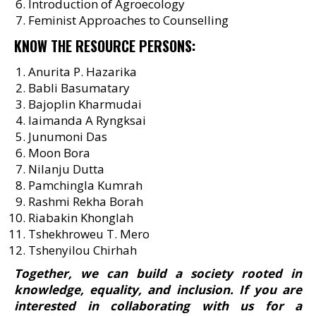
Introduction of Agroecology
Feminist Approaches to Counselling
KNOW THE RESOURCE PERSONS:
Anurita P. Hazarika
Babli Basumatary
Bajoplin Kharmudai
Iaimanda A Ryngksai
Junumoni Das
Moon Bora
Nilanju Dutta
Pamchingla Kumrah
Rashmi Rekha Borah
Riabakin Khonglah
Tshekhroweu T. Mero
Tshenyilou Chirhah
Together, we can build a society rooted in
knowledge, equality, and inclusion. If you are
interested in collaborating with us for a