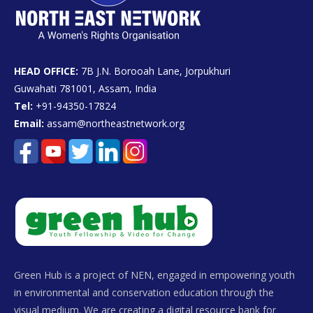
HEAD OFFICE:
7B J.N. Borooah Lane, Jorpukhuri
Guwahati 781001, Assam, India
Tel:
+91-94350-17824
Email:
assam@northeastnetwork.org
Green Hub is a project of NEN, engaged in empowering youth
in environmental and conservation education through the
visual medium. We are creating a digital resource bank for