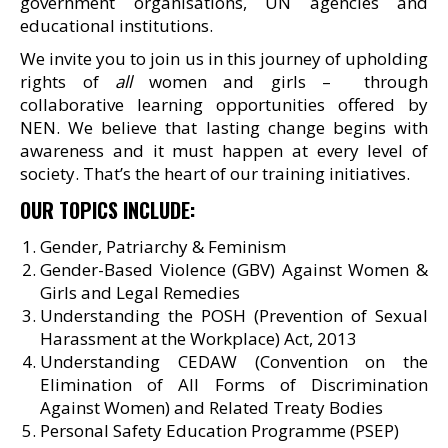
government organisations, UN agencies and
educational institutions.
We invite you to join us in this journey of upholding
rights of
all
women and girls – through
collaborative learning opportunities offered by
NEN. We believe that lasting change begins with
awareness and it must happen at every level of
society. That’s the heart of our training initiatives.
OUR TOPICS INCLUDE:
Gender, Patriarchy & Feminism
Gender-Based Violence (GBV) Against Women &
Girls and Legal Remedies
Understanding the POSH (Prevention of Sexual
Harassment at the Workplace) Act, 2013
Understanding CEDAW (Convention on the
Elimination of All Forms of Discrimination
Against Women) and Related Treaty Bodies
Personal Safety Education Programme (PSEP)