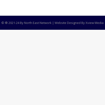
© ® 2021-24 By North East Network | Website Designed By
Xview Media