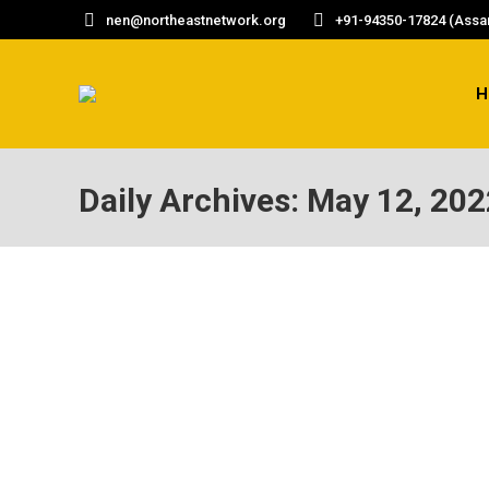
nen@northeastnetwork.org
+91-94350-17824 (Assam
H
Daily Archives:
May 12, 202
ASSAM RECORDED HIGHEST CRIME RATE AG
Assam has recorded the highest crime rate a
per 1,00,000 population. Assam’s crime rate 
https://www.thequint.com/neon/gender/as