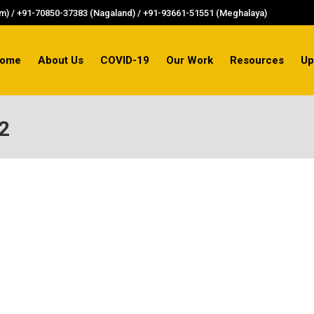
) / +91-70850-37383 (Nagaland) / +91-93661-51551 (Meghalaya)
ome
About Us
COVID-19
Our Work
Resources
Up
2
AINST WOMEN FOR 4TH CONSECUTIVE YEAR
gainst women, according to the NCRB data. The rate is c
against women is 154.3 – which is almost thrice the natio
sam-highest-crime-against-women-ncrb#read-more