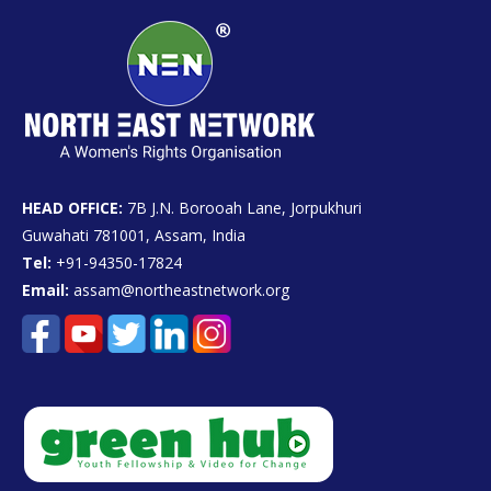
HEAD OFFICE:
7B J.N. Borooah Lane, Jorpukhuri
Guwahati 781001, Assam, India
Tel:
+91-94350-17824
Email:
assam@northeastnetwork.org