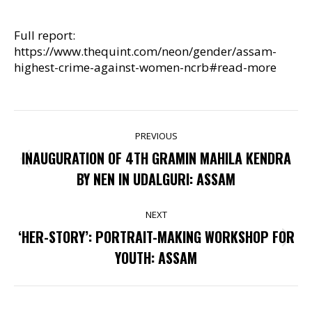
Full report:
https://www.thequint.com/neon/gender/assam-
highest-crime-against-women-ncrb#read-more
POST
PREVIOUS
NAVIGATION
INAUGURATION OF 4TH GRAMIN MAHILA KENDRA
Previous
BY NEN IN UDALGURI: ASSAM
post:
NEXT
‘HER-STORY’: PORTRAIT-MAKING WORKSHOP FOR
Next
YOUTH: ASSAM
post: