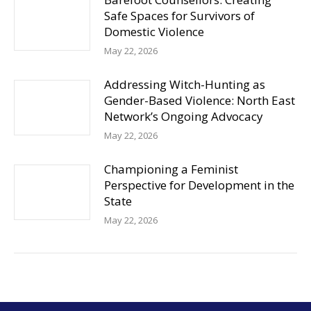
Safe Spaces for Survivors of
Domestic Violence
May 22, 2026
Addressing Witch-Hunting as
Gender-Based Violence: North East
Network’s Ongoing Advocacy
May 22, 2026
Championing a Feminist
Perspective for Development in the
State
May 22, 2026