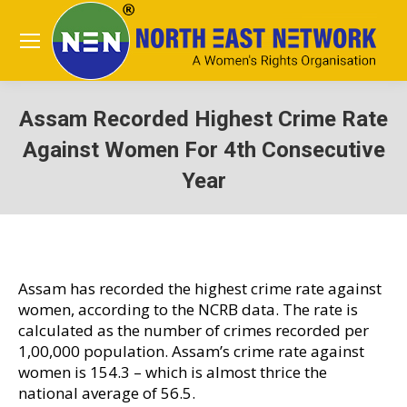
Assam Recorded Highest Crime Rate
Against Women For 4th Consecutive
Year
You are here:
Assam has recorded the highest crime rate against
women, according to the NCRB data. The rate is
calculated as the number of crimes recorded per
1,00,000 population. Assam’s crime rate against
women is 154.3 – which is almost thrice the
national average of 56.5.