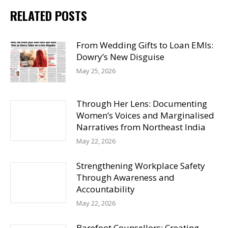
RELATED POSTS
From Wedding Gifts to Loan EMIs:
Dowry’s New Disguise
May 25, 2026
Through Her Lens: Documenting
Women’s Voices and Marginalised
Narratives from Northeast India
May 22, 2026
Strengthening Workplace Safety
Through Awareness and
Accountability
May 22, 2026
Barefoot Counsellors: Creating