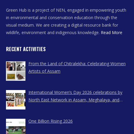
Green Hub is a project of NEN, engaged in empowering youth
in environmental and conservation education through the
visual medium. We are creating a digital resource bank for
wildlife, environment and indigenous knowledge.
Read More
RECENT ACTIVITIES
From the Land of Chitralekha: Celebrating Women
Artists of Assam
International Women’s Day 2026 celebrations by
North East Network in Assam, Meghalaya, and
Nagaland
One Billion Rising 2026