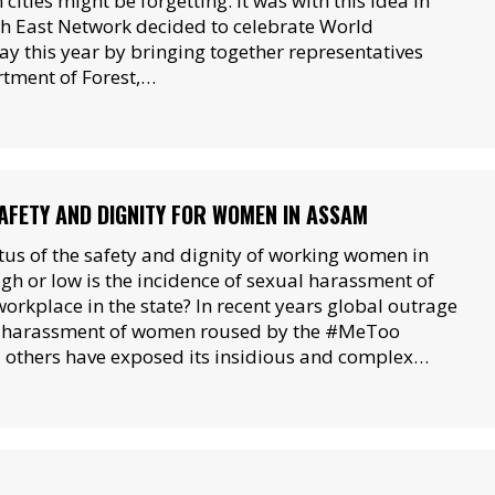
 cities might be forgetting. It was with this idea in
h East Network decided to celebrate World
y this year by bringing together representatives
tment of Forest,…
FETY AND DIGNITY FOR WOMEN IN ASSAM
atus of the safety and dignity of working women in
h or low is the incidence of sexual harassment of
orkplace in the state? In recent years global outrage
l harassment of women roused by the #MeToo
others have exposed its insidious and complex…