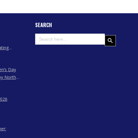
SEARCH
Search
Search Button
for:
ating
 Assam
en’s Day
by North
ssam,
agaland
2026
her: