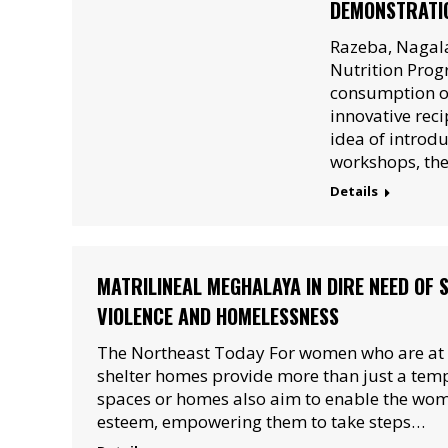
DEMONSTRATI
Razeba, Nagala
Nutrition Prog
consumption of
innovative reci
idea of introdu
workshops, th
Details
MATRILINEAL MEGHALAYA IN DIRE NEED OF 
VIOLENCE AND HOMELESSNESS
The Northeast Today For women who are at ri
shelter homes provide more than just a te
spaces or homes also aim to enable the women
esteem, empowering them to take steps…