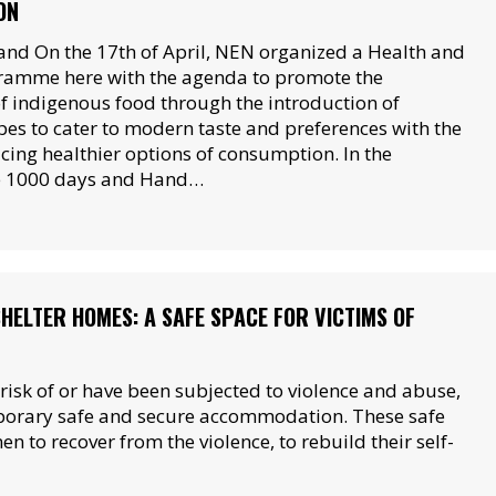
ON
nd On the 17th of April, NEN organized a Health and
ramme here with the agenda to promote the
 indigenous food through the introduction of
pes to cater to modern taste and preferences with the
cing healthier options of consumption. In the
e 1000 days and Hand…
SHELTER HOMES: A SAFE SPACE FOR VICTIMS OF
sk of or have been subjected to violence and abuse,
mporary safe and secure accommodation. These safe
 to recover from the violence, to rebuild their self-