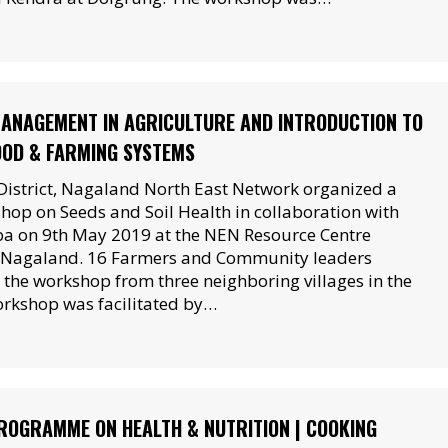
MANAGEMENT IN AGRICULTURE AND INTRODUCTION TO
OOD & FARMING SYSTEMS
District, Nagaland North East Network organized a
op on Seeds and Soil Health in collaboration with
ba on 9th May 2019 at the NEN Resource Centre
, Nagaland. 16 Farmers and Community leaders
n the workshop from three neighboring villages in the
workshop was facilitated by…
OGRAMME ON HEALTH & NUTRITION | COOKING