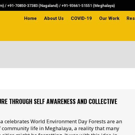
) / +91-70850-37383 (Nagaland) / +91-93661-51551 (Meghalaya)
Home
About Us
COVID-19
Our Work
Res
Home
About Us
COVID-19
Our Work
Res
URE THROUGH SELF AWARENESS AND COLLECTIVE
 celebrates World Environment Day Forests are an
of community life in Meghalaya, a reality that many