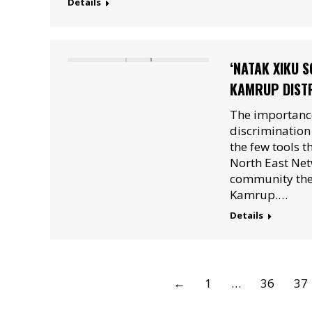
Details
‘NATAK XIKU 
KAMRUP DISTR
The importance
discriminatio
the few tools t
North East Net
community thea
Kamrup.…
Details
←
1
…
36
37