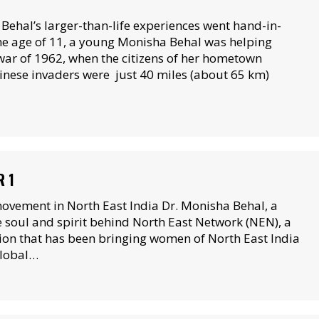
hal’s larger-than-life experiences went hand-in-
the age of 11, a young Monisha Behal was helping
war of 1962, when the citizens of her hometown
hinese invaders were just 40 miles (about 65 km)
R 1
vement in North East India Dr. Monisha Behal, a
e soul and spirit behind North East Network (NEN), a
on that has been bringing women of North East India
global…