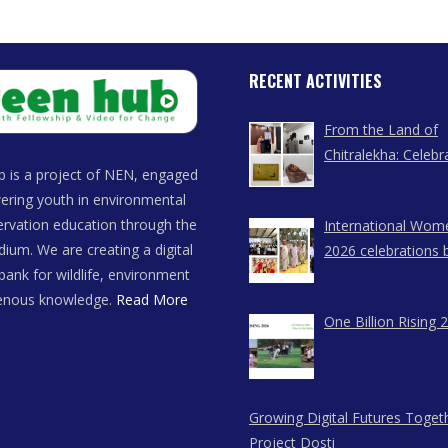
RECENT ACTIVITIES
From the Land of
Chitralekha: Celebr
 is a project of NEN, engaged
Women Artists of
ring youth in environmental
rvation education through the
International Wom
dium. We are creating a digital
2026 celebrations 
bank for wildlife, environment
East Network in A
genous knowledge.
Read More
Meghalaya, and N
One Billion Rising 
Growing Digital Futures Toget
Project Dosti