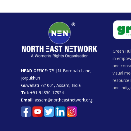
Green Hub
in empowe
and conse
HEAD OFFICE:
7B J.N. Borooah Lane,
visual me
Jorpukhuri
resource 
Guwahati 781001, Assam, India
and indi
Tel:
+91-94350-17824
Email:
assam@northeastnetwork.org