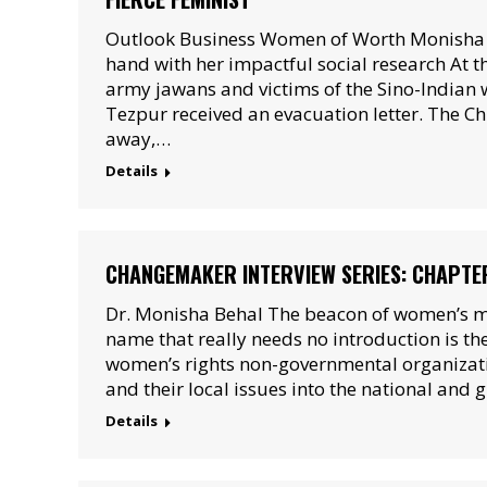
Outlook Business Women of Worth Monisha Be
hand with her impactful social research At 
army jawans and victims of the Sino-Indian 
Tezpur received an evacuation letter. The C
away,…
Details
CHANGEMAKER INTERVIEW SERIES: CHAPTE
Dr. Monisha Behal The beacon of women’s mo
name that really needs no introduction is th
women’s rights non-governmental organizati
and their local issues into the national and 
Details