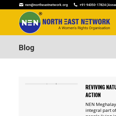
nen@northeastnetwork.org
+91-94350-17824 (Assam
Blog
REVIVING NAT
ACTION
NEN Meghalaya
integral part 