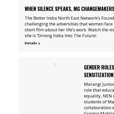
WHEN SILENCE SPEAKS, MG CHANGEMAKERS:
The Better India North East Network’s Found
challenging the adversities that women face i
short film about her life’s work. Watch the v
she is ‘Driving India Into The Future’.
Details
GENDER ROLES
SENSITIZATIO
Marangi Junior
role that educa
equality, NEN 
students of Ma
collaboration w
Gramin Mahila