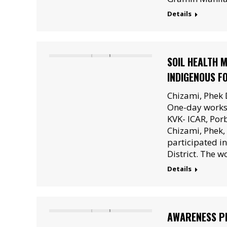
Details
SOIL HEALTH 
INDIGENOUS F
Chizami, Phek 
One-day worksh
KVK- ICAR, Por
Chizami, Phek
participated i
District. The 
Details
AWARENESS PR