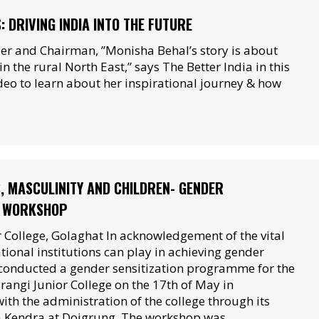
 DRIVING INDIA INTO THE FUTURE
er and Chairman, ”Monisha Behal’s story is about
n the rural North East,” says The Better India in this
ideo to learn about her inspirational journey & how
, MASCULINITY AND CHILDREN- GENDER
N WORKSHOP
 College, Golaghat In acknowledgement of the vital
tional institutions can play in achieving gender
conducted a gender sensitization programme for the
rangi Junior College on the 17th of May in
ith the administration of the college through its
 Kendra at Doigrung. The workshop was…