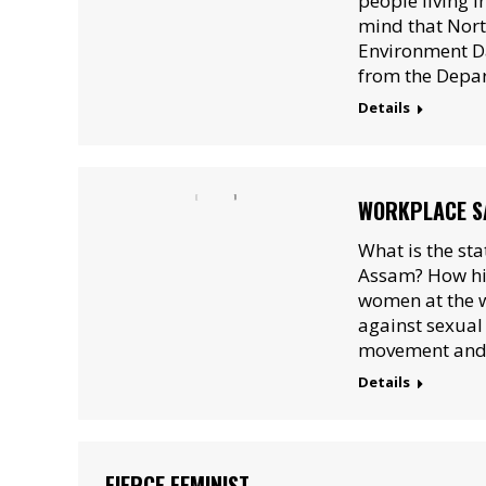
people living in
mind that Nort
Environment Da
from the Depar
Details
WORKPLACE SA
What is the st
Assam? How hig
women at the w
against sexua
movement and 
Details
FIERCE FEMINIST