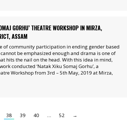
SOMAJ GORHU’ THEATRE WORKSHOP IN MIRZA,
ICT, ASSAM
 of community participation in ending gender based
n cannot be emphasized enough and drama is one of
hat hits the nail on the head. With this idea in mind,
work conducted ‘Natak Xiku Somaj Gorhu’, a
tre Workshop from 3rd – 5th May, 2019 at Mirza,
38
39
40
…
52
→