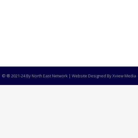
R 1
ement in North East India Dr. Monisha Behal, a name tha
, a women’s rights non-governmental organization that h
global…
© ® 2021-24 By North East Network | Website Designed By
Xview Media