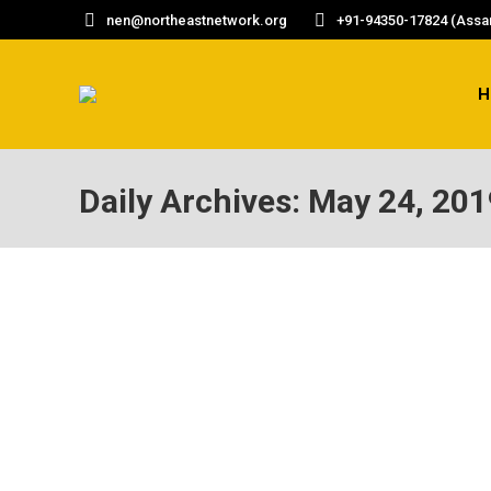
nen@northeastnetwork.org
+91-94350-17824 (Assam
H
Daily Archives:
May 24, 201
FIERCE FEMINIST
Outlook Business Women of Worth Monisha Beh
of 11, a young Monisha Behal was helping ar
received an evacuation letter. The Chinese 