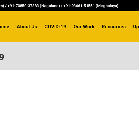
) / +91-70850-37383 (Nagaland) / +91-93661-51551 (Meghalaya)
ome
About Us
COVID-19
Our Work
Resources
Up
9
al’s larger-than-life experiences went hand-in-hand wi
my jawans and victims of the Sino-Indian war of 1962, 
invaders were just 40 miles (about 65 km) away,…