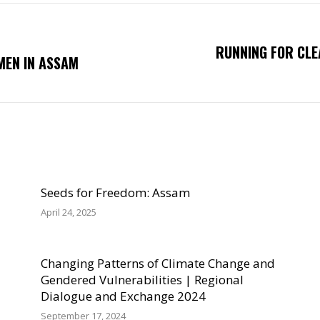
RUNNING FOR CLE
Next
MEN IN ASSAM
post:
Seeds for Freedom: Assam
April 24, 2025
Changing Patterns of Climate Change and
Gendered Vulnerabilities | Regional
Dialogue and Exchange 2024
September 17, 2024