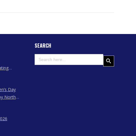
SEARCH
Search
Search Button
for:
ating
 Assam
en’s Day
by North
ssam,
agaland
2026