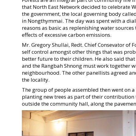
that North East Network decided to celebrate Wo
the government, the local governing body calle
in Nongthymmai. The day was spent with a dial
reasons as basic as replenishing water sources 
effects of excessive carbon emissions.
Mr. Gregory Shullai, Redt. Chief Consevator of
self control amongst other things that was prob
better future to their children. He also said tha
and the Rangbah Shnong must work together with t
neighbourhood. The other panellists agreed and
the locality.
The group of people assembled then went on a 
planting new trees as part of their contributi
outside the community hall, along the pavements