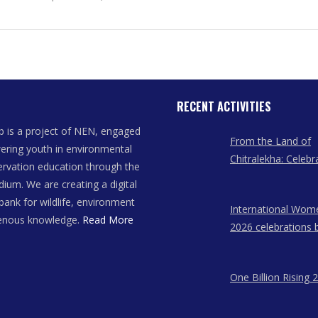
RECENT ACTIVITIES
 is a project of NEN, engaged
From the Land of
ring youth in environmental
Chitralekha: Celebr
rvation education through the
Women Artists of
dium. We are creating a digital
bank for wildlife, environment
International Wom
genous knowledge.
Read More
2026 celebrations 
East Network in A
Meghalaya, and N
One Billion Rising 