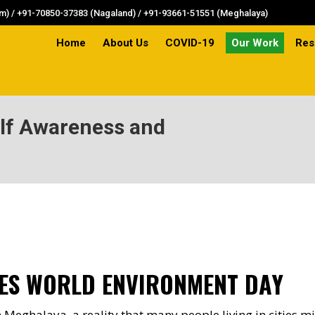
) / +91-70850-37383 (Nagaland) / +91-93661-51551 (Meghalaya)
Home
About Us
COVID-19
Our Work
Res
Home
About Us
COVID-19
Our Work
Res
elf Awareness and
You are here:
ES WORLD ENVIRONMENT DAY
 Meghalaya, a reality that many people living in cities mi