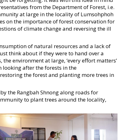
sentatives from the Department of Forest, i.e.
mmunity at large in the locality of Lumsohphoh
 on the importance of forest conservation for
stions of climate change and reversing the ill
onsumption of natural resources and a lack of
st think about if they were to hand over a
, the environment at large, ‘every effort matters’
looking after the forests in the
estoring the forest and planting more trees in
d by the Rangbah Shnong along roads for
mmunity to plant trees around the locality,