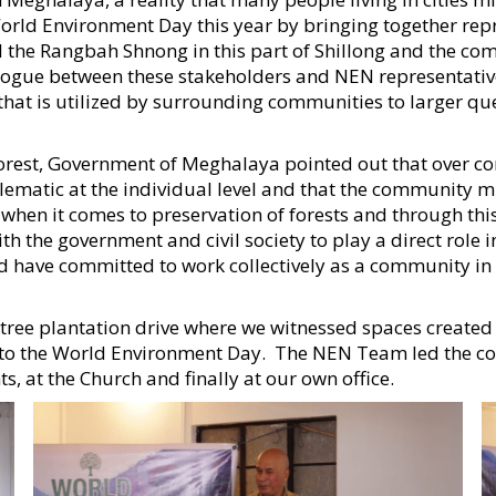
rld Environment Day this year by bringing together repre
d the Rangbah Shnong in this part of Shillong and the co
ogue between these stakeholders and NEN representatives
that is utilized by surrounding communities to larger que
 Forest, Government of Meghalaya pointed out that over c
lematic at the individual level and that the community mu
t when it comes to preservation of forests and through this
he government and civil society to play a direct role in 
 have committed to work collectively as a community in r
tree plantation drive where we witnessed spaces create
on to the World Environment Day. The NEN Team led the co
, at the Church and finally at our own office.