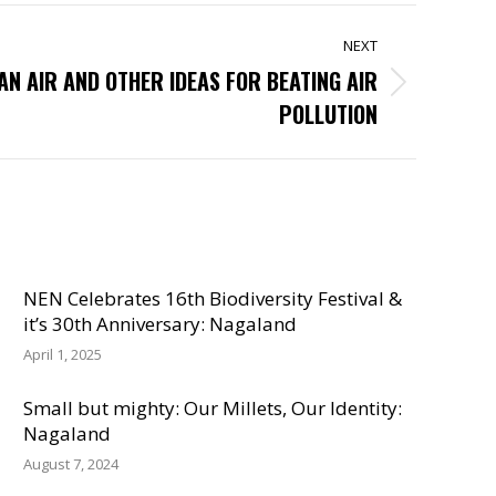
NEXT
AN AIR AND OTHER IDEAS FOR BEATING AIR
POLLUTION
NEN Celebrates 16th Biodiversity Festival &
it’s 30th Anniversary: Nagaland
April 1, 2025
Small but mighty: Our Millets, Our Identity:
Nagaland
August 7, 2024