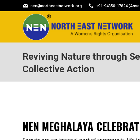
nen@northeastnetwork.org
+91-94350-17824 (Assam
Reviving Nature through S
Collective Action
NEN MEGHALAYA CELEBRAT
Forests are an integral part of community life in