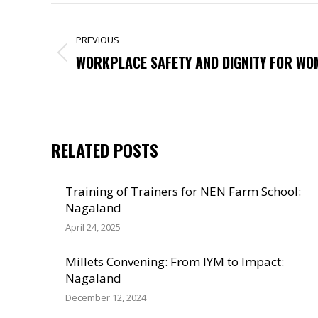
POST
NAVIGATION
PREVIOUS
Previous
WORKPLACE SAFETY AND DIGNITY FOR WO
post:
RELATED POSTS
Training of Trainers for NEN Farm School:
Nagaland
April 24, 2025
Millets Convening: From IYM to Impact:
Nagaland
December 12, 2024