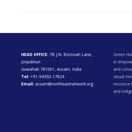
HEAD OFFICE:
7B J.N. Borooah Lane,
Green Hub
Jorpukhuri
in empowe
Guwahati 781001, Assam, India
and conse
Tel:
+91-94350-17824
visual me
Email:
assam@northeastnetwork.org
resource 
and indi