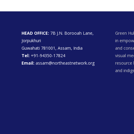
HEAD OFFICE:
7B J.N. Borooah Lane,
Green Hub
Jorpukhuri
in empowe
Guwahati 781001, Assam, India
and conse
Tel:
+91-94350-17824
visual me
Email:
assam@northeastnetwork.org
resource 
and indi