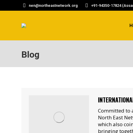
nen@northeastnetwork.org
+91-94350-17824 (Assam
H
Blog
INTERNATIONA
Committed to a
North East Net
which also coi
bringing toget