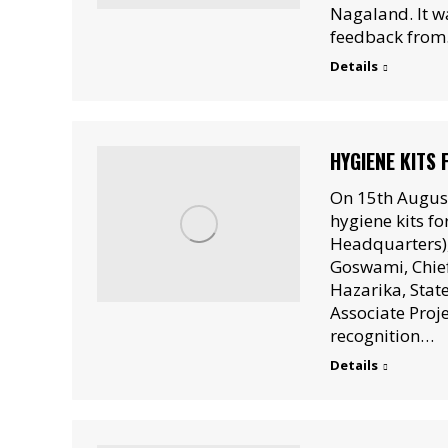
Nagaland. It wa
feedback fro
Details
HYGIENE KITS
On 15th Augus
hygiene kits for
Headquarters),
Goswami, Chief
Hazarika, Stat
Associate Proj
recognition…
Details