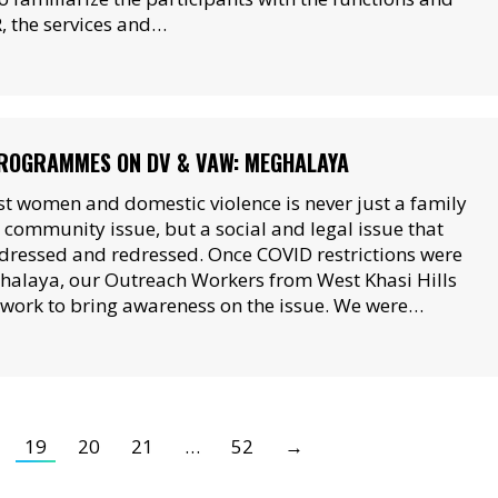
, the services and…
ROGRAMMES ON DV & VAW: MEGHALAYA
st women and domestic violence is never just a family
l community issue, but a social and legal issue that
dressed and redressed. Once COVID restrictions were
halaya, our Outreach Workers from West Khasi Hills
r work to bring awareness on the issue. We were…
19
20
21
…
52
→