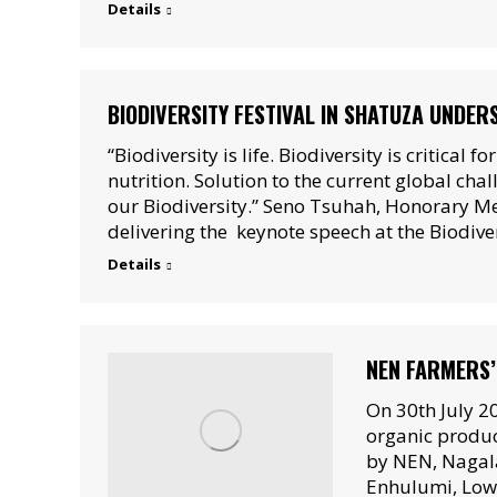
Details
BIODIVERSITY FESTIVAL IN SHATUZA UNDERS
“Biodiversity is life. Biodiversity is critical f
nutrition. Solution to the current global chal
our Biodiversity.” Seno Tsuhah, Honorary M
delivering the keynote speech at the Biodiver
Details
NEN FARMERS’
On 30th July 2
organic produc
by NEN, Nagala
Enhulumi, Lowe