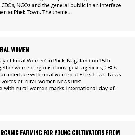
, CBOs, NGOs and the general public in an interface
men at Phek Town. The theme…
RURAL WOMEN
Day of Rural Women’ in Phek, Nagaland on 15th
ether women organisations, govt. agencies, CBOs,
in an interface with rural women at Phek Town. News
-voices-of-rural-women News link:
ce-with-rural-women-marks-international-day-of-
ORGANIC FARMING FOR YOUNG CULTIVATORS FROM