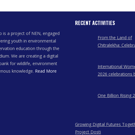
RECENT ACTIVITIES
 is a project of NEN, engaged
From the Land of
ring youth in environmental
Chitralekha: Celebr
rvation education through the
Women Artists of
dium. We are creating a digital
bank for wildlife, environment
International Wom
genous knowledge.
Read More
2026 celebrations 
East Network in A
Meghalaya, and N
One Billion Rising 
Growing Digital Futures Toget
Project Dosti