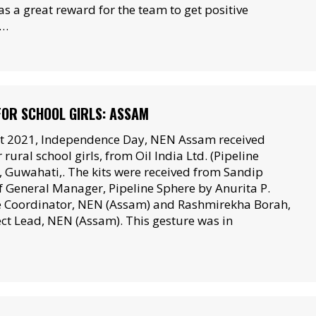
s a great reward for the team to get positive
m…
 FOR SCHOOL GIRLS: ASSAM
t 2021, Independence Day, NEN Assam received
 rural school girls, from Oil India Ltd. (Pipeline
 Guwahati,. The kits were received from Sandip
 General Manager, Pipeline Sphere by Anurita P.
e Coordinator, NEN (Assam) and Rashmirekha Borah,
ect Lead, NEN (Assam). This gesture was in