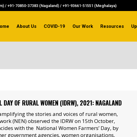
) / +91-70850-37383 (Nagaland) / +91-93661-51551 (Meghalaya)
ome
About Us
COVID-19
Our Work
Resources
Up
L DAY OF RURAL WOMEN (IDRW), 2021: NAGALAND
mplifying the stories and voices of rural women,
work (NEN) observed the IDRW on 15th October,
ncides with the National Women Farmers’ Day, by
her government agencies, women organisations,