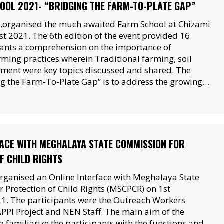
OOL 2021- “BRIDGING THE FARM-TO-PLATE GAP”
organised the much awaited Farm School at Chizami
t 2021. The 6th edition of the event provided 16
ants a comprehension on the importance of
rming practices wherein Traditional farming, soil
ment were key topics discussed and shared. The
g the Farm-To-Plate Gap” is to address the growing…
FACE WITH MEGHALAYA STATE COMMISSION FOR
F CHILD RIGHTS
rganised an Online Interface with Meghalaya State
 Protection of Child Rights (MSCPCR) on 1st
. The participants were the Outreach Workers
APPI Project and NEN Staff. The main aim of the
 familiarize the participants with the functions and