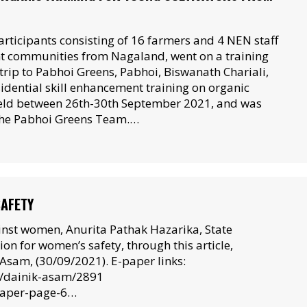
articipants consisting of 16 farmers and 4 NEN staff
nt communities from Nagaland, went on a training
rip to Pabhoi Greens, Pabhoi, Biswanath Chariali,
idential skill enhancement training on organic
eld between 26th-30th September 2021, and was
 the Pabhoi Greens Team.…
SAFETY
ainst women, Anurita Pathak Hazarika, State
n for women’s safety, through this article,
Asam, (30/09/2021). E-paper links:
0/dainik-asam/2891
paper-page-6…