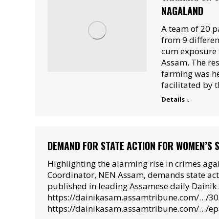
NAGALAND
A team of 20 p
from 9 differe
cum exposure t
Assam. The res
farming was h
facilitated by
Details
DEMAND FOR STATE ACTION FOR WOMEN’S 
Highlighting the alarming rise in crimes ag
Coordinator, NEN Assam, demands state actio
published in leading Assamese daily Dainik 
https://dainikasam.assamtribune.com/…/3
https://dainikasam.assamtribune.com/…/e