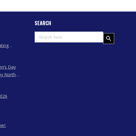
SEARCH
Search
Search Button
for:
ating
 Assam
en’s Day
by North
ssam,
agaland
2026
her: