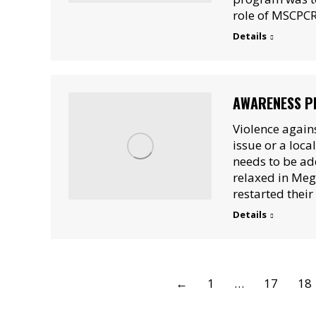
role of MSCPCR
Details
AWARENESS P
Violence again
issue or a loca
needs to be ad
relaxed in Meg
restarted thei
Details
←
1
…
17
18