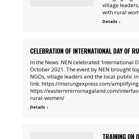
village leaders
with rural wo
Details
CELEBRATION OF INTERNATIONAL DAY OF 
In the News: NEN celebrated ‘International 
October 2021. The event by NEN brought tog
NGOs, village leaders and the local public 
link: https://morungexpress.com/amplifying
https://easternmirrornagaland.com/interfa
rural-women/
Details
TRAINING ON 