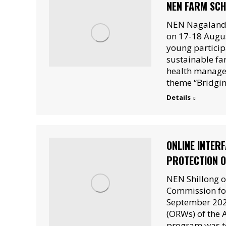
NEN FARM SCH
NEN Nagaland,
on 17-18 Augus
young particip
sustainable fa
health manage
theme “Bridgin
Details
ONLINE INTER
PROTECTION O
NEN Shillong o
Commission for
September 2021
(ORWs) of the 
program was to