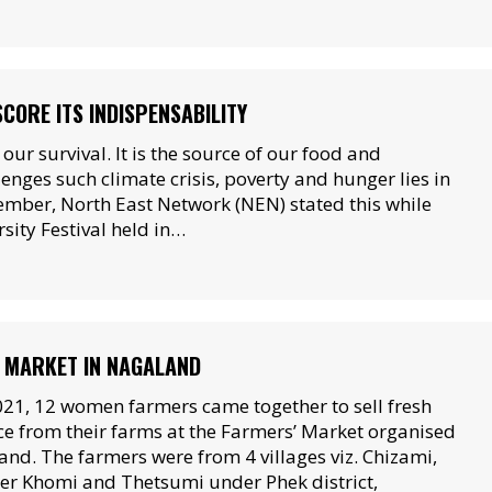
CORE ITS INDISPENSABILITY
or our survival. It is the source of our food and
lenges such climate crisis, poverty and hunger lies in
ember, North East Network (NEN) stated this while
sity Festival held in…
 MARKET IN NAGALAND
021, 12 women farmers came together to sell fresh
e from their farms at the Farmers’ Market organised
nd. The farmers were from 4 villages viz. Chizami,
r Khomi and Thetsumi under Phek district,