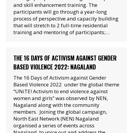
and skill enhancement training. The
participants will go through a year-long
process of perspective and capacity building
that will stretch to 2 full-time residential
training and mentoring of participants;…
THE 16 DAYS OF ACTIVISM AGAINST GENDER
BASED VIOLENCE 2022: NAGALAND
The 16 Days of Activism against Gender
Based Violence 2022 under the global theme
“UNiTE! Activism to end violence against
women and girls” was observed by NEN,
Nagaland along with the community
members. Joining the global campaign,
North East Network (NEN) Nagaland
organised a series of events across
Nagaland, to voice out and address the…