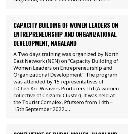
CAPACITY BUILDING OF WOMEN LEADERS ON
ENTREPRENEURSHIP AND ORGANIZATIONAL
DEVELOPMENT, NAGALAND
A Two days training was organized by North
East Network (NEN) on “Capacity Building of
Women Leaders on Entrepreneurship and
Organizational Development”. The program
was attended by 15 representatives of
LiCheh Kro Weavers Producers Ltd (A women
collective of Chizami Cluster). It was held at
the Tourist Complex, Pfutsero from 14th –
15th September 2022.…