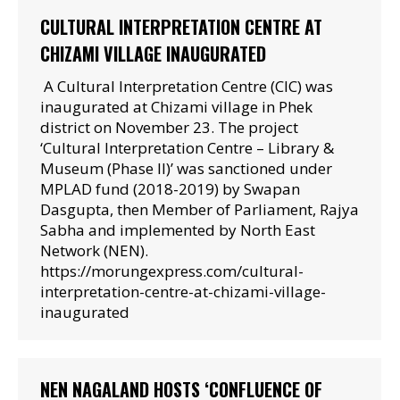
CULTURAL INTERPRETATION CENTRE AT
CHIZAMI VILLAGE INAUGURATED
A Cultural Interpretation Centre (CIC) was
inaugurated at Chizami village in Phek
district on November 23. The project
‘Cultural Interpretation Centre – Library &
Museum (Phase II)’ was sanctioned under
MPLAD fund (2018-2019) by Swapan
Dasgupta, then Member of Parliament, Rajya
Sabha and implemented by North East
Network (NEN).
https://morungexpress.com/cultural-
interpretation-centre-at-chizami-village-
inaugurated
NEN NAGALAND HOSTS ‘CONFLUENCE OF