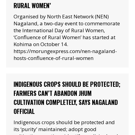
RURAL WOMEN’
Organised by North East Network (NEN)
Nagaland, a two-day event to commemorate
the International Day of Rural Women,
‘Confluence of Rural Women’ has started at
Kohima on October 14.
https://morungexpress.com/nen-nagaland-
hosts-confluence-of-rural-women
INDIGENOUS CROPS SHOULD BE PROTECTED;
FARMERS CAN’T ABANDON JHUM
CULTIVATION COMPLETELY, SAYS NAGALAND
OFFICIAL
Indigenous crops should be protected and
its ‘purity’ maintained; adopt good