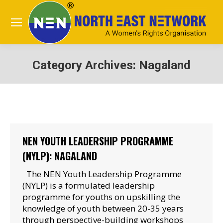
Category Archives:
Nagaland
You are here:
NEN YOUTH LEADERSHIP PROGRAMME
(NYLP): NAGALAND
The NEN Youth Leadership Programme
(NYLP) is a formulated leadership
programme for youths on upskilling the
knowledge of youth between 20-35 years
through perspective-building workshops