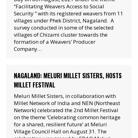
“Facilitating Weavers Access to Social
Security ” with its registered weavers from 11
villages under Phek District, Nagaland. A
survey conducted in some of the selected
villages of Chizami cluster towards the
formation of a Weavers’ Producer
Company…
NAGALAND: MELURI MILLET SISTERS, HOSTS
MILLET FESTIVAL
Meluri Millet Sisters, in collaboration with
Millet Network of India and NEN (Northeast
Network) celebrated the 2nd Millet Festival
on the theme ‘Celebrating common heritage
for a shared, resilient future’ at Meluri
Village Council Hall on August 31. The