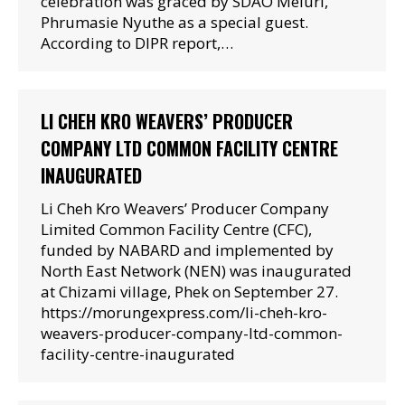
celebration was graced by SDAO Meluri,
Phrumasie Nyuthe as a special guest.
According to DIPR report,…
LI CHEH KRO WEAVERS’ PRODUCER
COMPANY LTD COMMON FACILITY CENTRE
INAUGURATED
Li Cheh Kro Weavers’ Producer Company
Limited Common Facility Centre (CFC),
funded by NABARD and implemented by
North East Network (NEN) was inaugurated
at Chizami village, Phek on September 27.
https://morungexpress.com/li-cheh-kro-
weavers-producer-company-ltd-common-
facility-centre-inaugurated