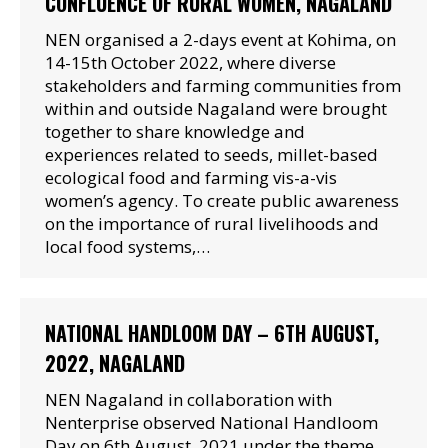
CONFLUENCE OF RURAL WOMEN, NAGALAND
NEN organised a 2-days event at Kohima, on
14-15th October 2022, where diverse
stakeholders and farming communities from
within and outside Nagaland were brought
together to share knowledge and
experiences related to seeds, millet-based
ecological food and farming vis-a-vis
women’s agency. To create public awareness
on the importance of rural livelihoods and
local food systems,…
NATIONAL HANDLOOM DAY – 6TH AUGUST,
2022, NAGALAND
NEN Nagaland in collaboration with
Nenterprise observed National Handloom
Day on 6th August, 2021 under the theme