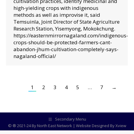
cultivation practices, identify medicinal and
high-yielding crops with indigenous
methods as well as improvise it, said
Temsuinla, Joint Director of State Agriculture
Research Station, Yisemyong, Mokokchung.
https://easternmirrornagaland.com/indigenous-
crops-should-be-protected-farmers-cant-
abandon-jhum-cultivation-completely-says-
nagaland-official/
1
2
3
4
5
…
7
→
Secondary Menu
© ® 2021-24 By North East Network | Website Designed By
Xview
Media