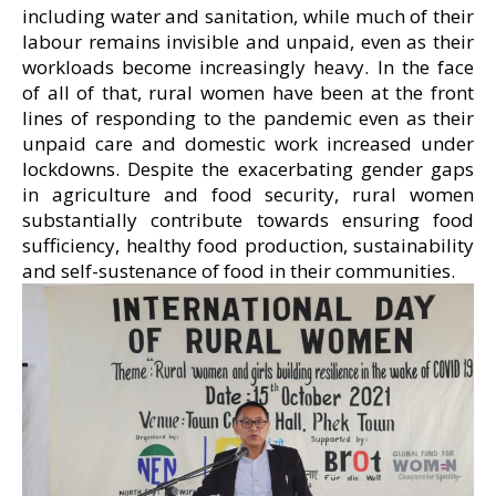
including water and sanitation, while much of their
labour remains invisible and unpaid, even as their
workloads become increasingly heavy. In the face
of all of that, rural women have been at the front
lines of responding to the pandemic even as their
unpaid care and domestic work increased under
lockdowns. Despite the exacerbating gender gaps
in agriculture and food security, rural women
substantially contribute towards ensuring food
sufficiency, healthy food production, sustainability
and self-sustenance of food in their communities.