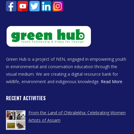
Green Hub is a project of NEN, engaged in empowering youth
in environmental and conservation education through the
visual medium. We are creating a digital resource bank for
wildlife, environment and indigenous knowledge.
Read More
RECENT ACTIVITIES
From the Land of Chitralekha: Celebrating Women
Artists of Assam