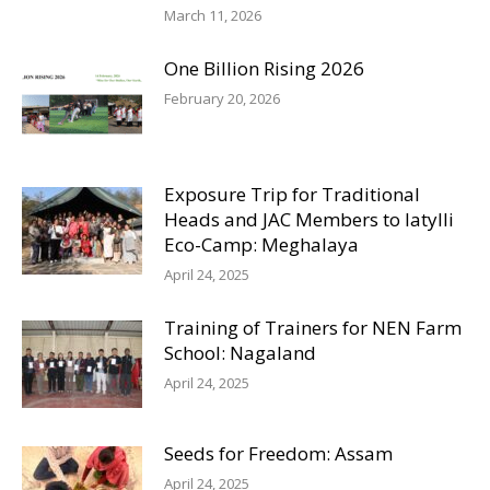
March 11, 2026
One Billion Rising 2026
February 20, 2026
Exposure Trip for Traditional
Heads and JAC Members to Iatylli
Eco-Camp: Meghalaya
April 24, 2025
Training of Trainers for NEN Farm
School: Nagaland
April 24, 2025
Seeds for Freedom: Assam
April 24, 2025