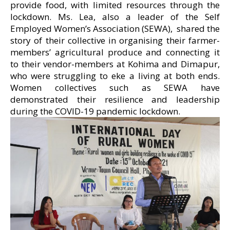
provide food, with limited resources through the
lockdown. Ms. Lea, also a leader of the Self
Employed Women’s Association (SEWA), shared the
story of their collective in organising their farmer-
members’ agricultural produce and connecting it
to their vendor-members at Kohima and Dimapur,
who were struggling to eke a living at both ends.
Women collectives such as SEWA have
demonstrated their resilience and leadership
during the COVID-19 pandemic lockdown.