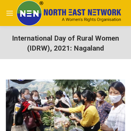
International Day of Rural Women
(IDRW), 2021: Nagaland
You are here: