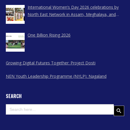
International Women’s Day 2026 celebrations by
North East Network in Assam, Meghalaya, and
Nagaland
One Billion Rising 2026
Growing Digital Futures Together: Project Dosti
NEN Youth Leadership Programme (NYLP): Nagaland
SEARCH
Search
Search Button
for: