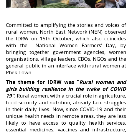
Committed to amplifying the stories and voices of
rural women, North East Network (NEN) observed
the IDRW on 15th October, which also coincides
with the National Women Farmers’ Day, by
bringing together government agencies, women
organisations, village leaders, CBOs, NGOs and the
general public in an interface with rural women at
Phek Town.
The theme for IDRW was “
Rural women and
girls building resilience in the wake of COVID
19”.
Rural women, with a crucial role in agriculture,
food security and nutrition, already face struggles
in their daily lives. Now, since COVID-19 and their
unique health needs in remote areas, they are less
likely to have access to quality health services,
essential medicines, vaccines and infrastructure,