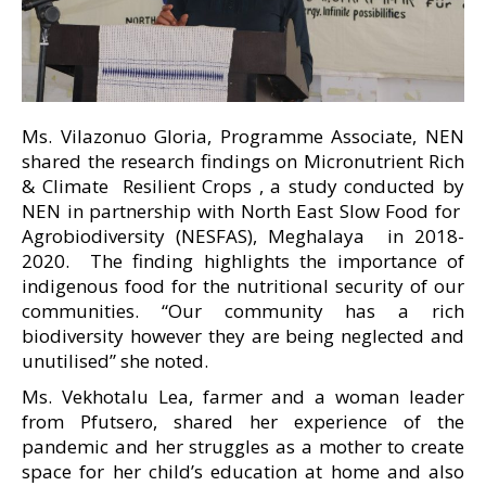
Ms. Vilazonuo Gloria, Programme Associate, NEN
shared the research findings on Micronutrient Rich
& Climate Resilient Crops , a study conducted by
NEN in partnership with North East Slow Food for
Agrobiodiversity (NESFAS), Meghalaya in 2018-
2020. The finding highlights the importance of
indigenous food for the nutritional security of our
communities. “Our community has a rich
biodiversity however they are being neglected and
unutilised” she noted.
Ms. Vekhotalu Lea, farmer and a woman leader
from Pfutsero, shared her experience of the
pandemic and her struggles as a mother to create
space for her child’s education at home and also