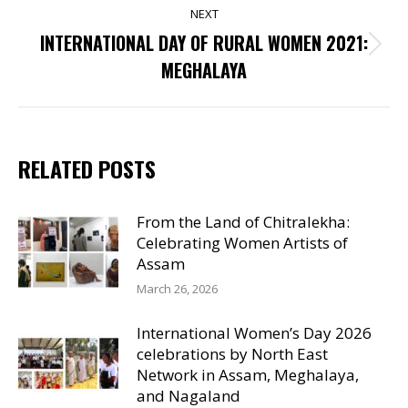
NEXT
INTERNATIONAL DAY OF RURAL WOMEN 2021:
Next
MEGHALAYA
post:
RELATED POSTS
From the Land of Chitralekha:
Celebrating Women Artists of
Assam
March 26, 2026
International Women’s Day 2026
celebrations by North East
Network in Assam, Meghalaya,
and Nagaland