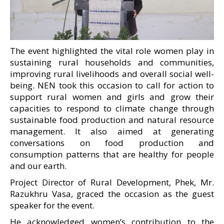
The event highlighted the vital role women play in
sustaining rural households and communities,
improving rural livelihoods and overall social well-
being. NEN took this occasion to call for action to
support rural women and girls and grow their
capacities to respond to climate change through
sustainable food production and natural resource
management. It also aimed at generating
conversations on food production and
consumption patterns that are healthy for people
and our earth.
Project Director of Rural Development, Phek, Mr.
Razukhru Vasa, graced the occasion as the guest
speaker for the event.
He acknowledged women’s contribution to the