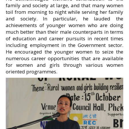
family and society at large, and that many women
toil from morning to night while serving her family
and society. In particular, he lauded the
achievements of younger women who are doing
much better than their male counterparts in terms
of education and career pursuits in recent times
including employment in the Government sector.
He encouraged the younger women to seize the
numerous career opportunities that are available
for women and girls through various women
oriented programmes.