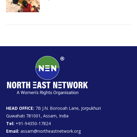
HEAD OFFICE:
7B J.N. Borooah Lane, Jorpukhuri
Guwahati 781001, Assam, India
Tel:
+91-94350-17824
Email:
assam@northeastnetwork.org