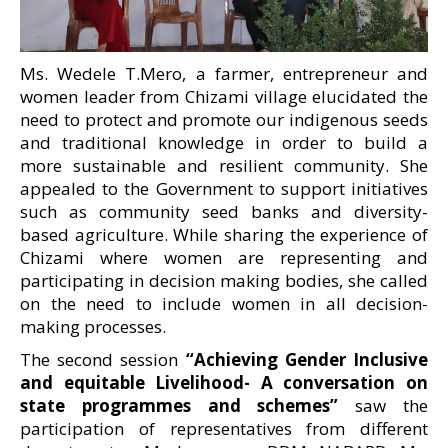
Ms. Wedele T.Mero, a farmer, entrepreneur and
women leader from Chizami village elucidated the
need to protect and
promote our indigenous seeds
and traditional knowledge in order to build a
more
sustainable and resilient community. She
appealed to the Government to support initiatives
such as community seed banks and diversity-
based agriculture. While sharing the experience of
Chizami where women are representing and
participating in decision making bodies, she called
on the need to include women in all decision-
making processes.
The second session
“Achieving Gender Inclusive
and equitable Livelihood- A conversation on
state programmes and schemes”
saw the
participation of representatives from different