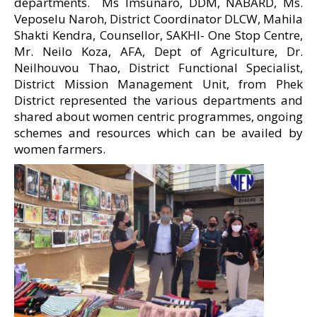
departments. Ms Imsunaro, DDM, NABARD, Ms.
Veposelu Naroh, District Coordinator DLCW, Mahila
Shakti Kendra, Counsellor, SAKHI- One Stop Centre,
Mr. Neilo Koza, AFA, Dept of Agriculture, Dr.
Neilhouvou Thao, District Functional Specialist,
District Mission Management Unit, from Phek
District represented the various departments and
shared about women centric programmes, ongoing
schemes and resources which can be availed by
women farmers.