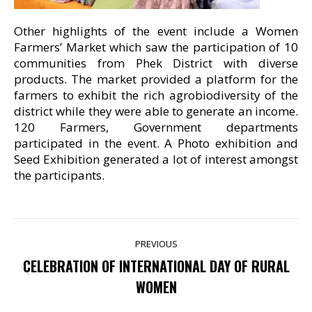
Other highlights of the event include a Women
Farmers’ Market which saw the participation of 10
communities from Phek District with diverse
products. The market provided a platform for the
farmers to exhibit the rich agrobiodiversity of the
district while they were able to generate an income.
120 Farmers, Government departments
participated in the event. A Photo exhibition and
Seed Exhibition generated a lot of interest amongst
the participants.
POST
PREVIOUS
NAVIGATION
CELEBRATION OF INTERNATIONAL DAY OF RURAL
Previous
WOMEN
post: