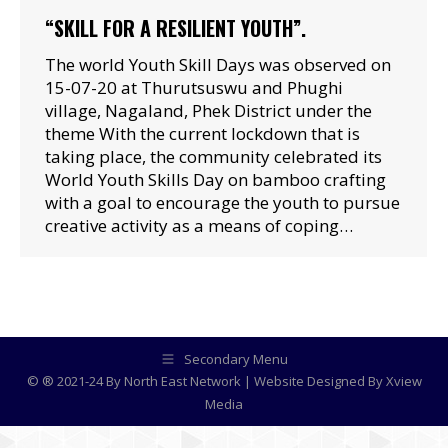
“SKILL FOR A RESILIENT YOUTH”.
The world Youth Skill Days was observed on
15-07-20 at Thurutsuswu and Phughi
village, Nagaland, Phek District under the
theme With the current lockdown that is
taking place, the community celebrated its
World Youth Skills Day on bamboo crafting
with a goal to encourage the youth to pursue
creative activity as a means of coping…
Secondary Menu
© ® 2021-24 By North East Network | Website Designed By
Xview
Media