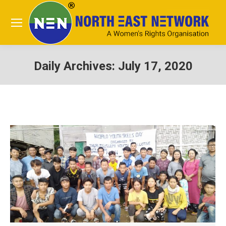
Daily Archives:
July 17, 2020
You are here: