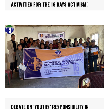
ACTIVITIES FOR THE 16 DAYS ACTIVISM!
DEBATE ON ‘YOUTHS’ RESPONSIBILITY IN