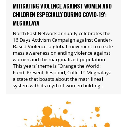
MITIGATING VIOLENCE AGAINST WOMEN AND
CHILDREN ESPECIALLY DURING COVID-19′:
MEGHALAYA
North East Network annually celebrates the
16 Days Activism Campaign against Gender-
Based Violence, a global movement to create
mass awareness on ending violence against
women and the marginalized population.
This years’ theme is “Orange the World:
Fund, Prevent, Respond, Collect!” Meghalaya
a state that boasts about the matrilineal
system with its myth of women holding…