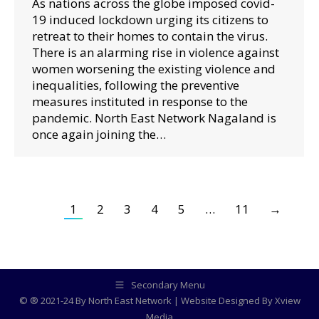
As nations across the globe imposed covid-
19 induced lockdown urging its citizens to
retreat to their homes to contain the virus.
There is an alarming rise in violence against
women worsening the existing violence and
inequalities, following the preventive
measures instituted in response to the
pandemic. North East Network Nagaland is
once again joining the…
1
2
3
4
5
…
11
→
Secondary Menu
© ® 2021-24 By North East Network | Website Designed By
Xview
Media