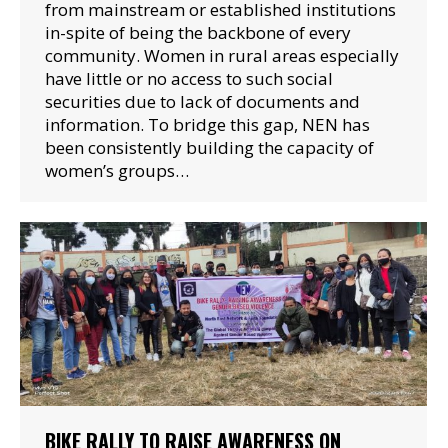
from mainstream or established institutions
in-spite of being the backbone of every
community. Women in rural areas especially
have little or no access to such social
securities due to lack of documents and
information. To bridge this gap, NEN has
been consistently building the capacity of
women’s groups…
BIKE RALLY TO RAISE AWARENESS ON