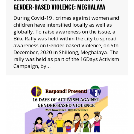
GENDER-BASED VIOLENCE: MEGHALAYA
During Covid-19 , crimes against women and
children have intensified locally as well as
globally. To raise awareness on the issue, a
Bike Rally was held within the city to spread
awareness on Gender based Violence, on 5th
December, 2020 in Shillong, Meghalaya. The
rally was held as part of the 16Days Activism
Campaign, by…