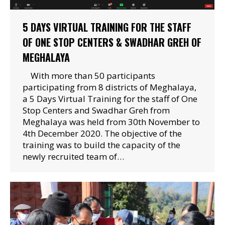
5 DAYS VIRTUAL TRAINING FOR THE STAFF
OF ONE STOP CENTERS & SWADHAR GREH OF
MEGHALAYA
With more than 50 participants
participating from 8 districts of Meghalaya,
a 5 Days Virtual Training for the staff of One
Stop Centers and Swadhar Greh from
Meghalaya was held from 30th November to
4th December 2020. The objective of the
training was to build the capacity of the
newly recruited team of…