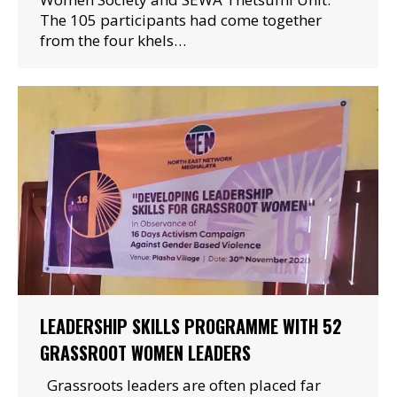
The 105 participants had come together
from the four khels…
LEADERSHIP SKILLS PROGRAMME WITH 52
GRASSROOT WOMEN LEADERS
Grassroots leaders are often placed far