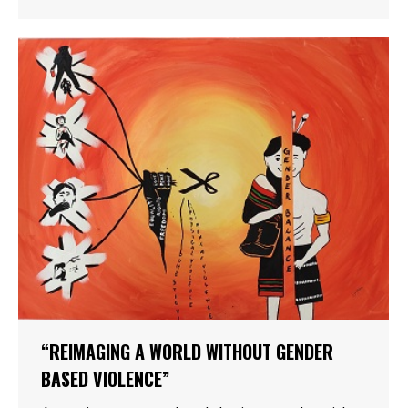
“REIMAGING A WORLD WITHOUT GENDER
BASED VIOLENCE”