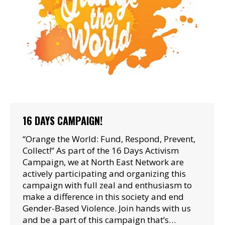
16 DAYS CAMPAIGN!
“Orange the World: Fund, Respond, Prevent,
Collect!” As part of the 16 Days Activism
Campaign, we at North East Network are
actively participating and organizing this
campaign with full zeal and enthusiasm to
make a difference in this society and end
Gender-Based Violence. Join hands with us
and be a part of this campaign that’s…