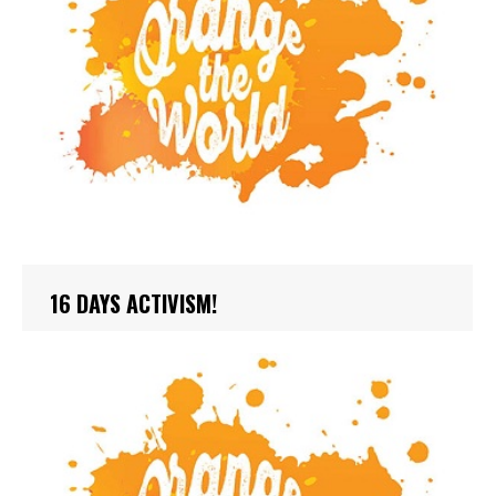
16 DAYS ACTIVISM!