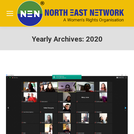
Yearly Archives:
2020
You are here: