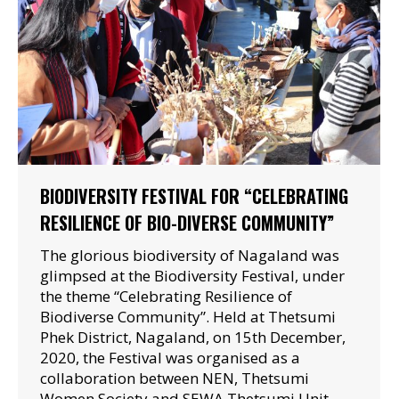
BIODIVERSITY FESTIVAL FOR “CELEBRATING
RESILIENCE OF BIO-DIVERSE COMMUNITY”
The glorious biodiversity of Nagaland was
glimpsed at the Biodiversity Festival, under
the theme “Celebrating Resilience of
Biodiverse Community”. Held at Thetsumi
Phek District, Nagaland, on 15th December,
2020, the Festival was organised as a
collaboration between NEN, Thetsumi
Women Society and SEWA Thetsumi Unit.