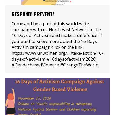
RESPOND! PREVENT!
Come and be a part of this world wide
campaign with us North East Network in the
16 Days of Activism and make a difference. If
you want to know more about the 16 Days
Activism campaign click on the link:
https://www.unwomen.org/…/take-action/16-
days-of-activism #16daysofactivism2020
#GenderbasedViolence #OrangeTheWorld