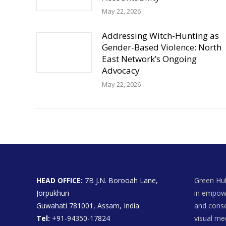
May 22, 2026
Addressing Witch-Hunting as
Gender-Based Violence: North
East Network’s Ongoing
Advocacy
May 22, 2026
HEAD OFFICE:
7B J.N. Borooah Lane,
Green Hub
Jorpukhuri
in empowe
Guwahati 781001, Assam, India
and conse
Tel:
+91-94350-17824
visual me