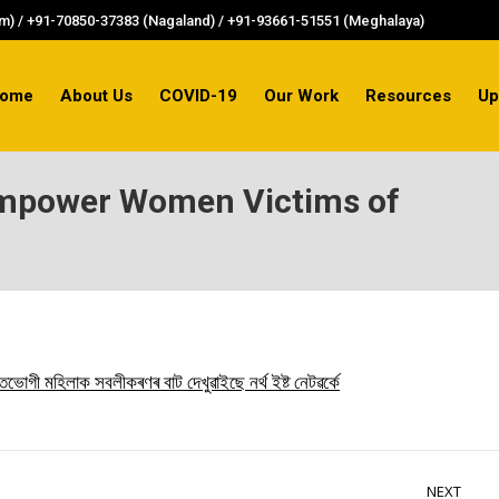
) / +91-70850-37383 (Nagaland) / +91-93661-51551 (Meghalaya)
ome
About Us
COVID-19
Our Work
Resources
Up
Empower Women Victims of
মহিলাক সবলীকৰণৰ বাট দেখুৱাইছে নৰ্থ ইষ্ট নেটৱৰ্কে
NEXT