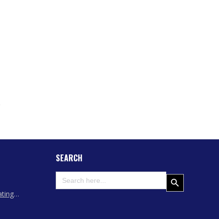
SEARCH
Search
Search Button
for:
ating
 Assam