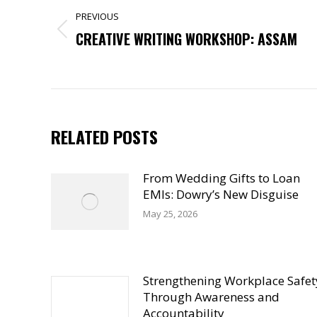
NAVIGATION
PREVIOUS
Previous
CREATIVE WRITING WORKSHOP: ASSAM
post:
RELATED POSTS
From Wedding Gifts to Loan
EMIs: Dowry’s New Disguise
May 25, 2026
Strengthening Workplace Safet
Through Awareness and
Accountability