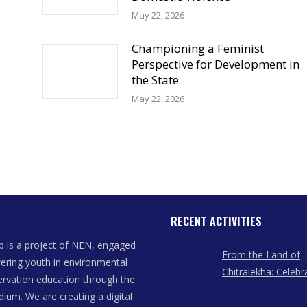
May 22, 2026
Championing a Feminist
Perspective for Development in
the State
May 22, 2026
RECENT ACTIVITIES
 is a project of NEN, engaged
From the Land of
ring youth in environmental
Chitralekha: Celebr
rvation education through the
Women Artists of
dium. We are creating a digital