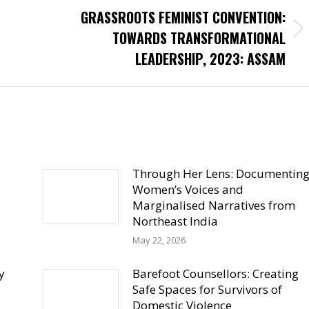
GRASSROOTS FEMINIST CONVENTION:
Next
TOWARDS TRANSFORMATIONAL
post:
LEADERSHIP, 2023: ASSAM
Through Her Lens: Documentin
Women’s Voices and
Marginalised Narratives from
Northeast India
May 22, 2026
y
Barefoot Counsellors: Creating
Safe Spaces for Survivors of
Domestic Violence