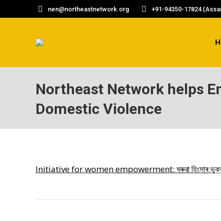
nen@northeastnetwork.org
+91-94350-17824 (Assam
H
Northeast Network helps 
Domestic Violence
Initiative for women empowerment: ঘৰুৱা হিংসাৰ ভুক্তভোগী 
POST