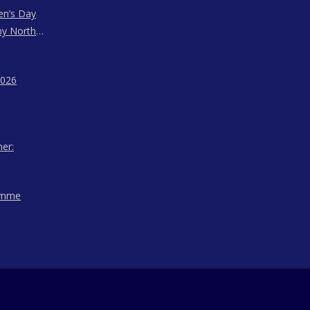
en’s Day
by North
ssam,
agaland
2026
her:
amme