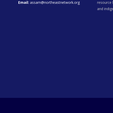
Email:
assam@northeastnetwork.org
resource 
and indi