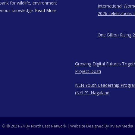
bank for wildlife, environment
International Wom
genous knowledge.
Read More
2026 celebrations 
East Network in A
Meghalaya, and N
One Billion Rising 
Growing Digital Futures Toget
Project Dosti
NEN Youth Leadership Progr
(NYLP): Nagaland
© ® 2021-24 By North East Network | Website Designed By
Xview Media