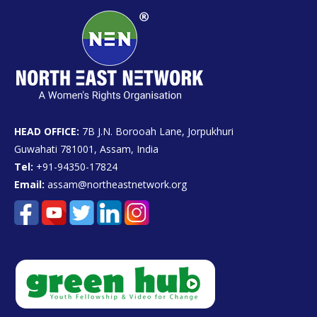
HEAD OFFICE:
7B J.N. Borooah Lane, Jorpukhuri
Guwahati 781001, Assam, India
Tel:
+91-94350-17824
Email:
assam@northeastnetwork.org