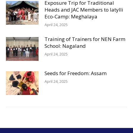
Exposure Trip for Traditional
Heads and JAC Members to Iatylli
Eco-Camp: Meghalaya
April 24, 2025
Training of Trainers for NEN Farm
School: Nagaland
April 24, 2025
Seeds for Freedom: Assam
April 24, 2025