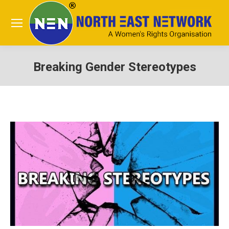
Breaking Gender Stereotypes
You are here: