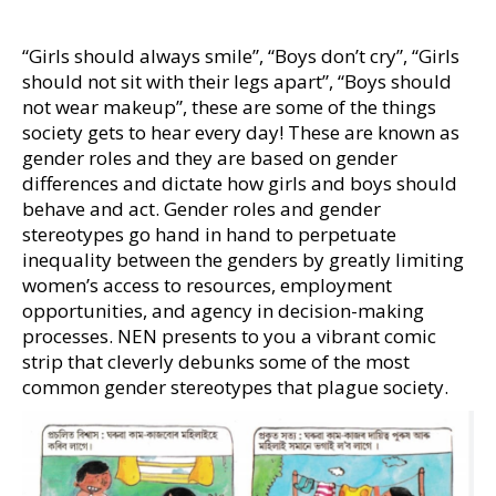
“Girls should always smile”, “Boys don’t cry”, “Girls
should not sit with their legs apart”, “Boys should
not wear makeup”, these are some of the things
society gets to hear every day! These are known as
gender roles and they are based on gender
differences and dictate how girls and boys should
behave and act. Gender roles and gender
stereotypes go hand in hand to perpetuate
inequality between the genders by greatly limiting
women’s access to resources, employment
opportunities, and agency in decision-making
processes. NEN presents to you a vibrant comic
strip that cleverly debunks some of the most
common gender stereotypes that plague society.