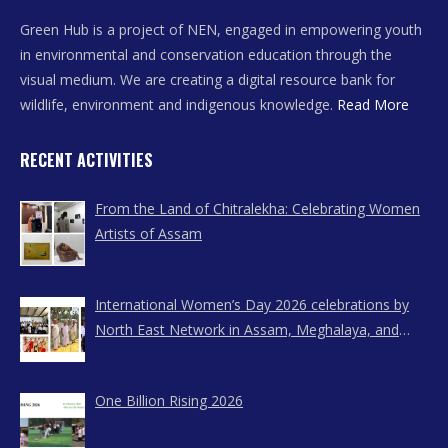
Green Hub is a project of NEN, engaged in empowering youth
in environmental and conservation education through the
visual medium. We are creating a digital resource bank for
wildlife, environment and indigenous knowledge.
Read More
RECENT ACTIVITIES
From the Land of Chitralekha: Celebrating Women
Artists of Assam
International Women’s Day 2026 celebrations by
North East Network in Assam, Meghalaya, and
Nagaland
One Billion Rising 2026