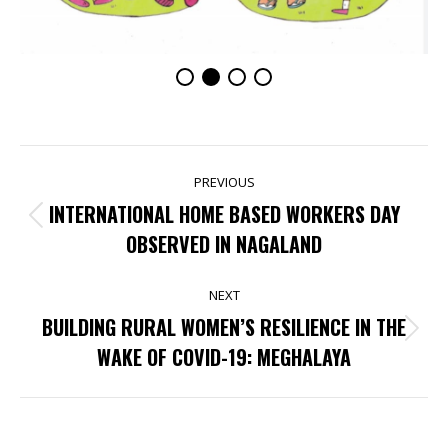
POST
PREVIOUS
NAVIGATION
INTERNATIONAL HOME BASED WORKERS DAY
Previous
OBSERVED IN NAGALAND
post:
NEXT
BUILDING RURAL WOMEN’S RESILIENCE IN THE
Next
WAKE OF COVID-19: MEGHALAYA
post: