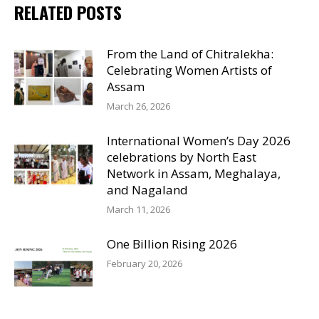
RELATED POSTS
From the Land of Chitralekha:
Celebrating Women Artists of
Assam
March 26, 2026
International Women’s Day 2026
celebrations by North East
Network in Assam, Meghalaya,
and Nagaland
March 11, 2026
One Billion Rising 2026
February 20, 2026