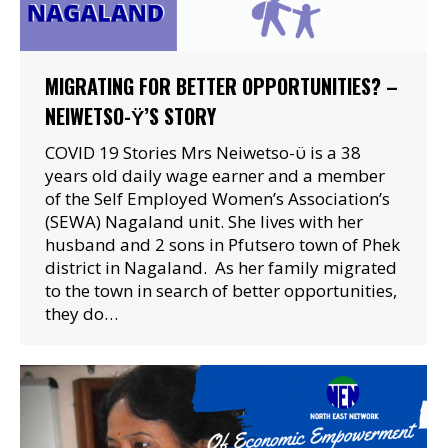
MIGRATING FOR BETTER OPPORTUNITIES? –
NEIWETSO-Ϋ’S STORY
COVID 19 Stories Mrs Neiwetso-ϋ is a 38
years old daily wage earner and a member
of the Self Employed Women’s Association’s
(SEWA) Nagaland unit. She lives with her
husband and 2 sons in Pfutsero town of Phek
district in Nagaland. As her family migrated
to the town in search of better opportunities,
they do…