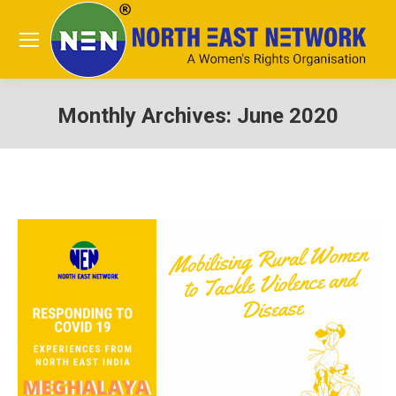
Monthly Archives:
June 2020
You are here: