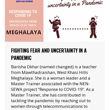
FIGHTING FEAR AND UNCERTAINTY IN A
PANDEMIC
Barisha Dkhar (named changed) is a teacher
from Mawthadraishan, West Khasi Hills
Meghalaya. She is a woman leader and a
Master Trainer associated with the NEN-
SEWA project “Response to COVID-19”. As a
Master Trainer, she has contributed in
tackling the pandemic by reaching out to
women through telecommunications to