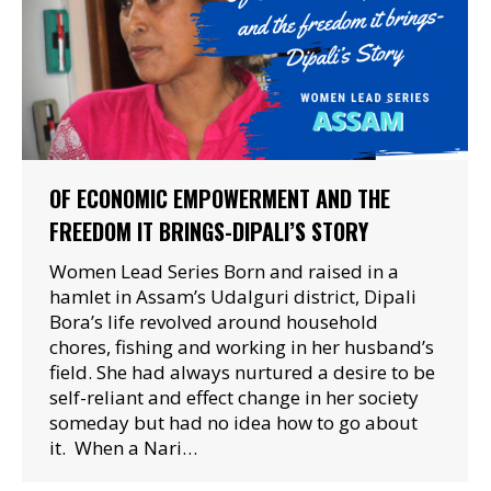
OF ECONOMIC EMPOWERMENT AND THE
FREEDOM IT BRINGS-DIPALI’S STORY
Women Lead Series Born and raised in a
hamlet in Assam’s Udalguri district, Dipali
Bora’s life revolved around household
chores, fishing and working in her husband’s
field. She had always nurtured a desire to be
self-reliant and effect change in her society
someday but had no idea how to go about
it. When a Nari…