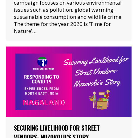
campaign focuses on various environmental
issues such as pollution, global warming,
sustainable consumption and wildlife crime.
The theme for the year 2020 is ‘Time for
Nature’…
SECURING LIVELIHOOD FOR STREET
VENDORS- NUZOVOLU’S STORY