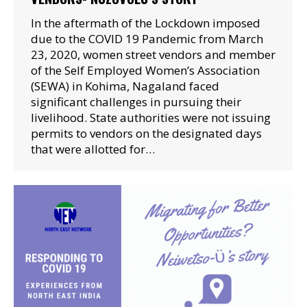
In the aftermath of the Lockdown imposed
due to the COVID 19 Pandemic from March
23, 2020, women street vendors and member
of the Self Employed Women’s Association
(SEWA) in Kohima, Nagaland faced
significant challenges in pursuing their
livelihood. State authorities were not issuing
permits to vendors on the designated days
that were allotted for…