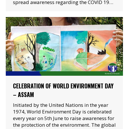
spread awareness regarding the COVID 19…
CELEBRATION OF WORLD ENVIRONMENT DAY
– ASSAM
Initiated by the United Nations in the year
1974, World Environment Day is celebrated
every year on 5th June to raise awareness for
the protection of the environment. The global