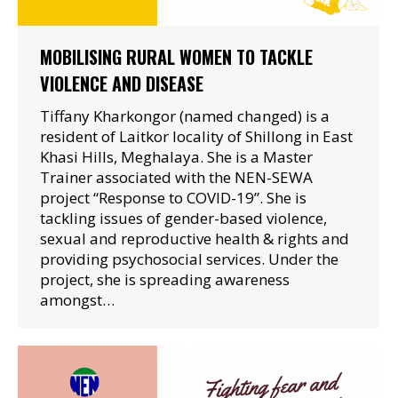
MOBILISING RURAL WOMEN TO TACKLE
VIOLENCE AND DISEASE
Tiffany Kharkongor (named changed) is a
resident of Laitkor locality of Shillong in East
Khasi Hills, Meghalaya. She is a Master
Trainer associated with the NEN-SEWA
project “Response to COVID-19”. She is
tackling issues of gender-based violence,
sexual and reproductive health & rights and
providing psychosocial services. Under the
project, she is spreading awareness
amongst…