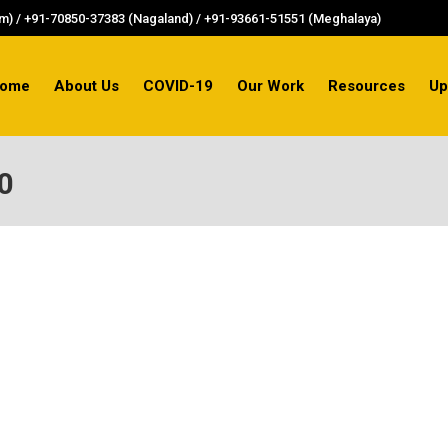
) / +91-70850-37383 (Nagaland) / +91-93661-51551 (Meghalaya)
ome
About Us
COVID-19
Our Work
Resources
Up
0