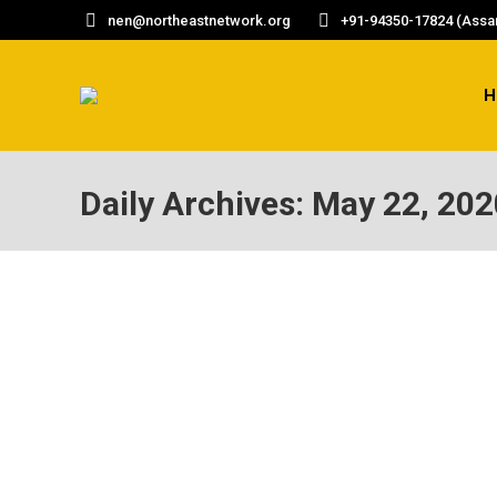
nen@northeastnetwork.org
+91-94350-17824 (Assam
H
Daily Archives:
May 22, 202