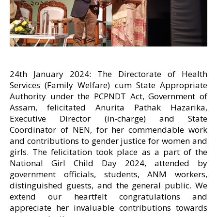
24th January 2024: The Directorate of Health
Services (Family Welfare) cum State Appropriate
Authority under the PCPNDT Act, Government of
Assam, felicitated Anurita Pathak Hazarika,
Executive Director (in-charge) and State
Coordinator of NEN, for her commendable work
and contributions to gender justice for women and
girls. The felicitation took place as a part of the
National Girl Child Day 2024, attended by
government officials, students, ANM workers,
distinguished guests, and the general public. We
extend our heartfelt congratulations and
appreciate her invaluable contributions towards