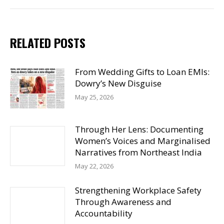
RELATED POSTS
From Wedding Gifts to Loan EMIs:
Dowry’s New Disguise
May 25, 2026
Through Her Lens: Documenting
Women’s Voices and Marginalised
Narratives from Northeast India
May 22, 2026
Strengthening Workplace Safety
Through Awareness and
Accountability