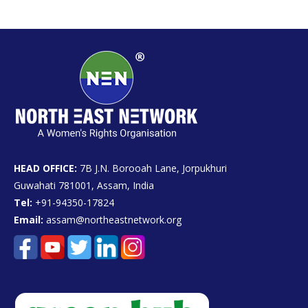
HEAD OFFICE:
7B J.N. Borooah Lane, Jorpukhuri
Guwahati 781001, Assam, India
Tel:
+91-94350-17824
Email:
assam@northeastnetwork.org