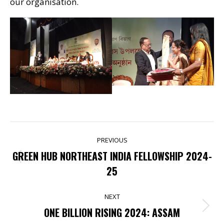
our organisation.
POST
PREVIOUS
NAVIGATION
GREEN HUB NORTHEAST INDIA FELLOWSHIP 2024-
Previous
25
post:
NEXT
Next
ONE BILLION RISING 2024: ASSAM
post: