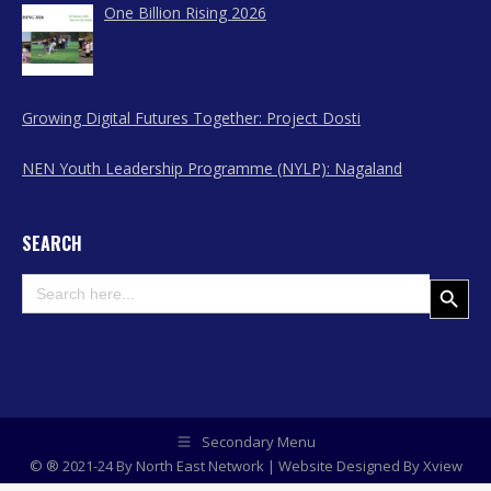
One Billion Rising 2026
Growing Digital Futures Together: Project Dosti
NEN Youth Leadership Programme (NYLP): Nagaland
SEARCH
Search
Search Button
for:
Secondary Menu
© ® 2021-24 By North East Network | Website Designed By
Xview
Media