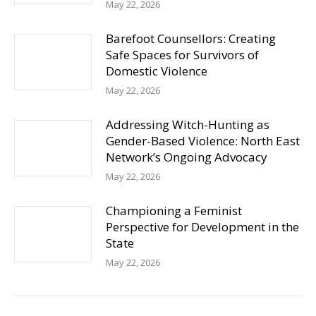
May 22, 2026
Barefoot Counsellors: Creating
Safe Spaces for Survivors of
Domestic Violence
May 22, 2026
Addressing Witch-Hunting as
Gender-Based Violence: North East
Network’s Ongoing Advocacy
May 22, 2026
Championing a Feminist
Perspective for Development in the
State
May 22, 2026