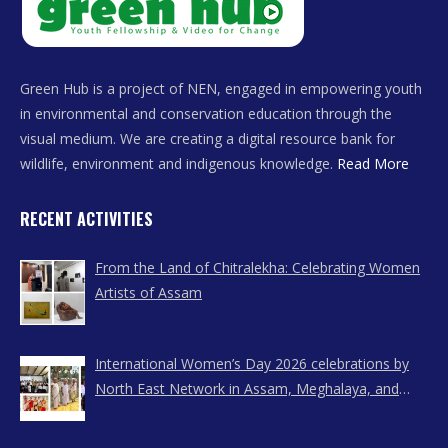
Green Hub is a project of NEN, engaged in empowering youth
in environmental and conservation education through the
visual medium. We are creating a digital resource bank for
wildlife, environment and indigenous knowledge.
Read More
RECENT ACTIVITIES
From the Land of Chitralekha: Celebrating Women
Artists of Assam
International Women’s Day 2026 celebrations by
North East Network in Assam, Meghalaya, and
Nagaland