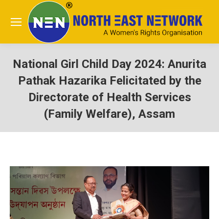
National Girl Child Day 2024: Anurita
Pathak Hazarika Felicitated by the
Directorate of Health Services
(Family Welfare), Assam
You are here: