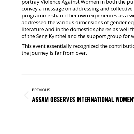
portray Violence Against Women in both the pub
convey a message on addressing and collective a
programme shared her own experiences as a wo
addressed the various dimensions of gender equ
literature and in the domestic spheres as well
of the Seng Kynthei and the support group for
This event essentially recognized the contribut
the journey is far from over.
POST
NAVIGATION
PREVIOUS
Previous
ASSAM OBSERVES INTERNATIONAL WOMEN’
post: