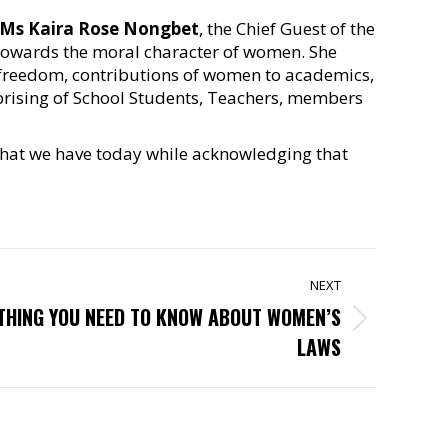
Ms Kaira Rose Nongbet
, the Chief Guest of the
towards the moral character of women. She
d freedom, contributions of women to academics,
prising of School Students, Teachers, members
 that we have today while acknowledging that
NEXT
YTHING YOU NEED TO KNOW ABOUT WOMEN’S
LAWS