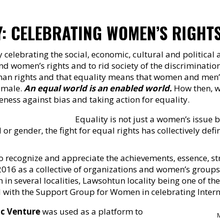
Y: CELEBRATING WOMEN’S RIGHT
 celebrating the social, economic, cultural and politica
 and women’s rights and to rid society of the discriminat
uman rights and that equality means that women and men’s 
emale.
An equal world is an enabled world.
How then, wi
ness against bias and taking action for equality.
Equality is not just a women’s issue 
or gender, the fight for equal rights has collectively defi
 recognize and appreciate the achievements, essence, str
16 as a collective of organizations and women’s groups
n several localities, Lawsohtun locality being one of th
 with the Support Group for Women in celebrating Inter
ic Venture
was used as a platform to
M