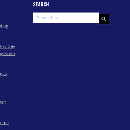
SEARCH
Search
Search Button
for:
ating
 Assam
en’s Day
by North
ssam,
agaland
2026
her:
amme