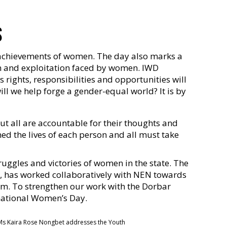
S
l achievements of women. The day also marks a
ion and exploitation faced by women. IWD
rights, responsibilities and opportunities will
ll we help forge a gender-equal world? It is by
but all are accountable for their thoughts and
ned the lives of each person and all must take
uggles and victories of women in the state. The
, has worked collaboratively with NEN towards
em. To strengthen our work with the Dorbar
national Women’s Day.
s Kaira Rose Nongbet addresses the Youth