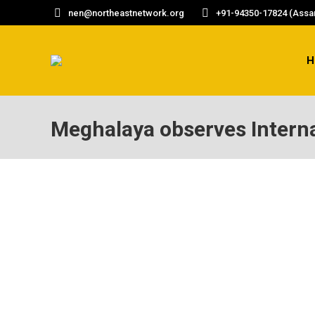
nen@northeastnetwork.org
+91-94350-17824 (Assam
H
Meghalaya observes Intern