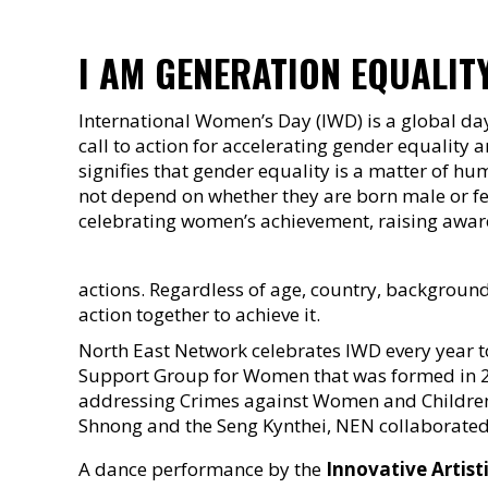
I AM GENERATION EQUALIT
International Women’s Day (IWD) is a global day
call to action for accelerating gender equality
signifies that gender equality is a matter of h
not depend on whether they are born male or f
celebrating women’s achievement, raising aware
actions. Regardless of age, country, background 
action together to achieve it.
North East Network celebrates IWD every year to
Support Group for Women that was formed in 20
addressing Crimes against Women and Children i
Shnong and the Seng Kynthei, NEN collaborated
A dance performance by the
Innovative Artist