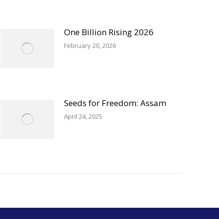
One Billion Rising 2026
February 20, 2026
Seeds for Freedom: Assam
April 24, 2025