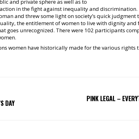
lic and private sphere as well as to
ction in the fight against inequality and discrimination.
man and threw some light on society’s quick judgment 
ality, the entitlement of women to live with dignity an
 that goes unrecognized. There were 102 participants com
 women.
ions women have historically made for the various rights
PINK LEGAL – EVER
Next
S DAY
post: