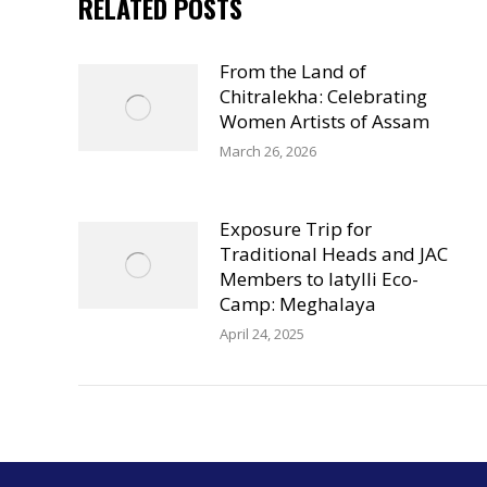
RELATED POSTS
From the Land of
Chitralekha: Celebrating
Women Artists of Assam
March 26, 2026
Exposure Trip for
Traditional Heads and JAC
Members to Iatylli Eco-
Camp: Meghalaya
April 24, 2025