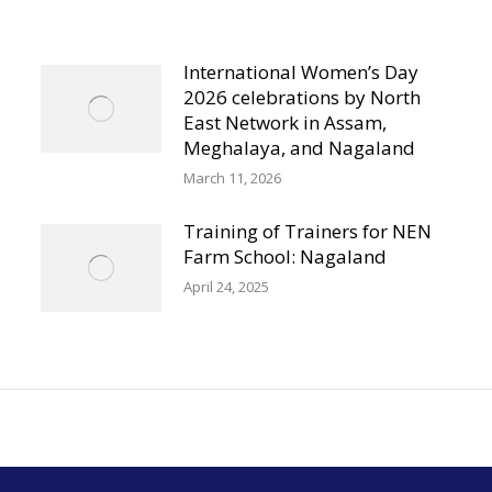
International Women’s Day
2026 celebrations by North
East Network in Assam,
Meghalaya, and Nagaland
March 11, 2026
Training of Trainers for NEN
Farm School: Nagaland
April 24, 2025