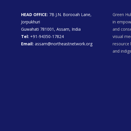
HEAD OFFICE:
7B J.N. Borooah Lane,
Green Hub
Jorpukhuri
in empowe
Guwahati 781001, Assam, India
and conse
Tel:
+91-94350-17824
visual me
Email:
assam@northeastnetwork.org
resource 
and indi