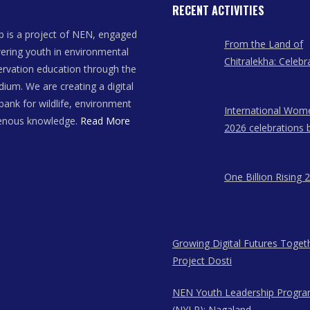
RECENT ACTIVITIES
 is a project of NEN, engaged
From the Land of
ring youth in environmental
Chitralekha: Celebr
rvation education through the
Women Artists of
dium. We are creating a digital
bank for wildlife, environment
International Wom
genous knowledge.
Read More
2026 celebrations 
East Network in A
Meghalaya, and N
One Billion Rising 
Growing Digital Futures Toget
Project Dosti
NEN Youth Leadership Progr
(NYLP): Nagaland