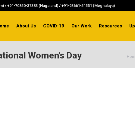
) / +91-70850-37383 (Nagaland) / +91-93661-51551 (Meghalaya)
ome
About Us
COVID-19
Our Work
Resources
Up
ational Women’s Day
You
Hom