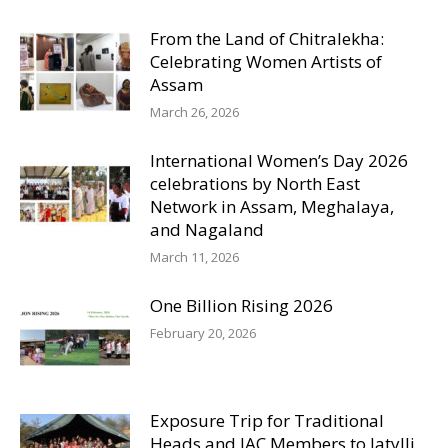
From the Land of Chitralekha:
Celebrating Women Artists of
Assam
March 26, 2026
International Women’s Day 2026
celebrations by North East
Network in Assam, Meghalaya,
and Nagaland
March 11, 2026
One Billion Rising 2026
February 20, 2026
Exposure Trip for Traditional
Heads and JAC Members to Iatylli