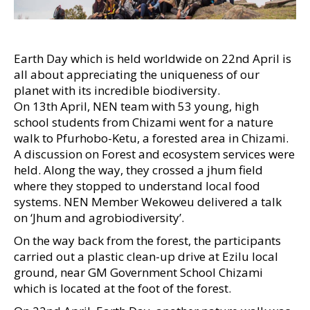
Earth Day which is held worldwide on 22nd April is
all about appreciating the uniqueness of our
planet with its incredible biodiversity.
On 13th April, NEN team with 53 young, high
school students from Chizami went for a nature
walk to Pfurhobo-Ketu, a forested area in Chizami.
A discussion on Forest and ecosystem services were
held. Along the way, they crossed a jhum field
where they stopped to understand local food
systems. NEN Member Wekoweu delivered a talk
on ‘Jhum and agrobiodiversity’.
On the way back from the forest, the participants
carried out a plastic clean-up drive at Ezilu local
ground, near GM Government School Chizami
which is located at the foot of the forest.