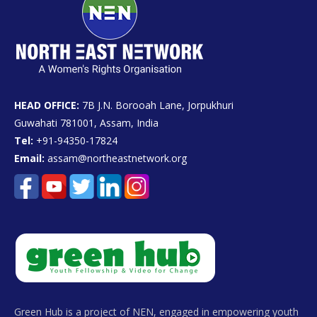
HEAD OFFICE:
7B J.N. Borooah Lane, Jorpukhuri
Guwahati 781001, Assam, India
Tel:
+91-94350-17824
Email:
assam@northeastnetwork.org
Green Hub is a project of NEN, engaged in empowering youth