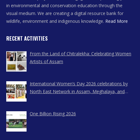
in environmental and conservation education through the
visual medium. We are creating a digital resource bank for
wildlife, environment and indigenous knowledge.
Read More
RECENT ACTIVITIES
From the Land of Chitralekha: Celebrating Women
Artists of Assam
International Women’s Day 2026 celebrations by
North East Network in Assam, Meghalaya, and
Nagaland
One Billion Rising 2026