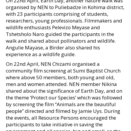
On 22nd April, Earth Day, another nature walk was
organised by NEN to Puliebadze in Kohima district,
with 23 participants comprising of students,
researchers, young professionals. Filmmakers and
wildlife enthusiasts Pelevizo Meyase and
Tshetsholo Naro guided the participants in the
walk and shared about pollinators and wildlife.
Angulie Mayase, a Birder also shared his
experience as a wildlife guide.
On 22nd April, NEN Chizami organised a
community film screening at Sumi Baptist Church
where above 50 members, both young and old,
men and women attended. NEN member Nikina
shared about the significance of Earth Day, and on
the theme ‘Protect our Species’ which was followed
by screening the film “Animals are the beautiful
people” directed and filmed by Jamie Uys. During
the events, all Resource Persons encouraged the
participants to take initiative in saving the