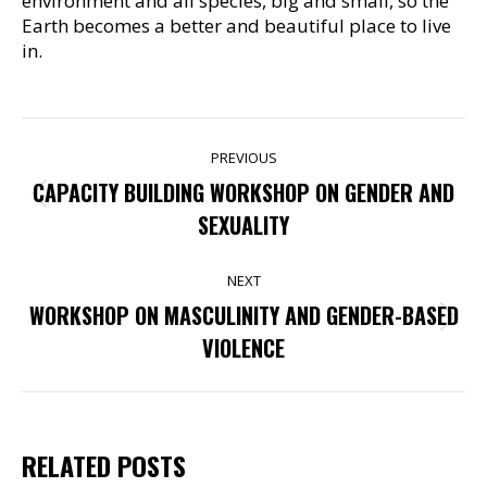
environment and all species, big and small, so the
Earth becomes a better and beautiful place to live
in.
POST
PREVIOUS
NAVIGATION
CAPACITY BUILDING WORKSHOP ON GENDER AND
Previous
SEXUALITY
post:
NEXT
WORKSHOP ON MASCULINITY AND GENDER-BASED
Next
VIOLENCE
post:
RELATED POSTS