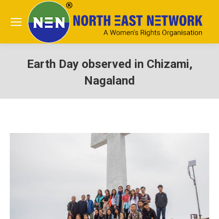
Earth Day observed in Chizami,
Nagaland
You are here: