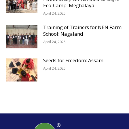
Eco-Camp: Meghalaya
April 24, 2025
Training of Trainers for NEN Farm
School: Nagaland
April 24, 2025
Seeds for Freedom: Assam
April 24, 2025