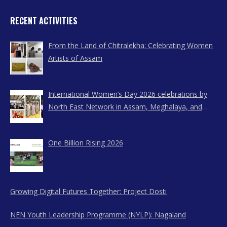
RECENT ACTIVITIES
From the Land of Chitralekha: Celebrating Women
Artists of Assam
International Women’s Day 2026 celebrations by
North East Network in Assam, Meghalaya, and
Nagaland
One Billion Rising 2026
Growing Digital Futures Together: Project Dosti
NEN Youth Leadership Programme (NYLP): Nagaland