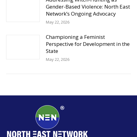
Gender-Based Violence: North East
Network’s Ongoing Advocacy
May 22, 2026
Championing a Feminist
Perspective for Development in the
State
May 22, 2026