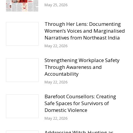
May 25, 2026
Through Her Lens: Documenting
Women’s Voices and Marginalised
Narratives from Northeast India
May 22, 2026
Strengthening Workplace Safety
Through Awareness and
Accountability
May 22, 2026
Barefoot Counsellors: Creating
Safe Spaces for Survivors of
Domestic Violence
May 22, 2026
Addressing Witch-Hunting as