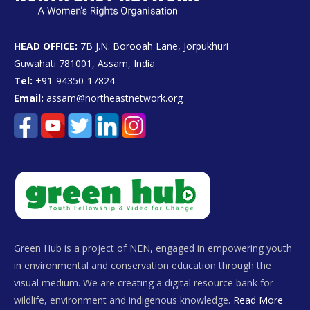
HEAD OFFICE:
7B J.N. Borooah Lane, Jorpukhuri
Guwahati 781001, Assam, India
Tel:
+91-94350-17824
Email:
assam@northeastnetwork.org
Green Hub is a project of NEN, engaged in empowering youth
in environmental and conservation education through the
visual medium. We are creating a digital resource bank for
wildlife, environment and indigenous knowledge.
Read More