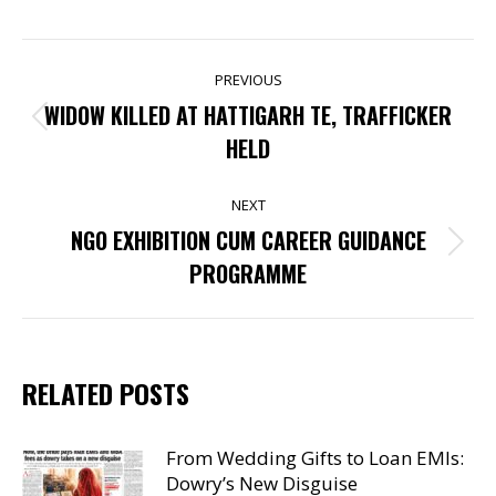
POST
PREVIOUS
NAVIGATION
WIDOW KILLED AT HATTIGARH TE, TRAFFICKER
Previous
HELD
post:
NEXT
NGO EXHIBITION CUM CAREER GUIDANCE
Next
PROGRAMME
post:
RELATED POSTS
From Wedding Gifts to Loan EMIs:
Dowry’s New Disguise