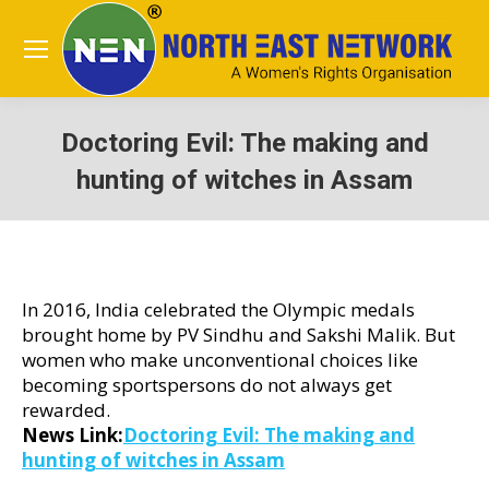
Doctoring Evil: The making and
hunting of witches in Assam
You are here:
In 2016, India celebrated the Olympic medals
brought home by PV Sindhu and Sakshi Malik. But
women who make unconventional choices like
becoming sportspersons do not always get
rewarded.
News Link:
Doctoring Evil: The making and
hunting of witches in Assam