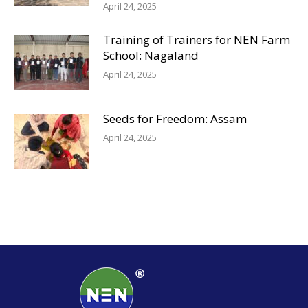
April 24, 2025
Training of Trainers for NEN Farm
School: Nagaland
April 24, 2025
Seeds for Freedom: Assam
April 24, 2025