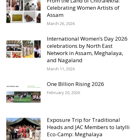
From the Land of Chitralekha:
Celebrating Women Artists of
Assam
March 26, 2026
International Women’s Day 2026
celebrations by North East
Network in Assam, Meghalaya,
and Nagaland
March 11, 2026
One Billion Rising 2026
February 20, 2026
Exposure Trip for Traditional
Heads and JAC Members to Iatylli
Eco-Camp: Meghalaya