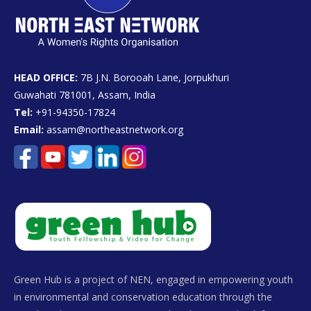
HEAD OFFICE:
7B J.N. Borooah Lane, Jorpukhuri
Guwahati 781001, Assam, India
Tel:
+91-94350-17824
Email:
assam@northeastnetwork.org
Green Hub is a project of NEN, engaged in empowering youth
in environmental and conservation education through the