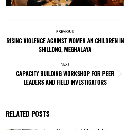
POST
PREVIOUS
NAVIGATION
RISING VIOLENCE AGAINST WOMEN AN CHILDREN IN
Previous
SHILLONG, MEGHALAYA
post:
NEXT
CAPACITY BUILDING WORKSHOP FOR PEER
Next
LEADERS AND FIELD INVESTIGATORS
post:
RELATED POSTS