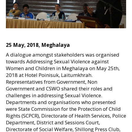
25 May, 2018, Meghalaya
A dialogue amongst stakeholders was organised
towards Addressing Sexual Violence against
Women and Children in Meghalaya on May 25th,
2018 at Hotel Poinisuk, Laitumkhrah.
Representatives from Government, Non
Government and CSWO shared their roles and
challenges in addressing Sexual Violence.
Departments and organisations who presented
were State Commission for the Protection of Child
Rights (SCPCR), Directorate of Health Services, Police
Department, District and Sessions Court,
Directorate of Social Welfare, Shillong Press Club,