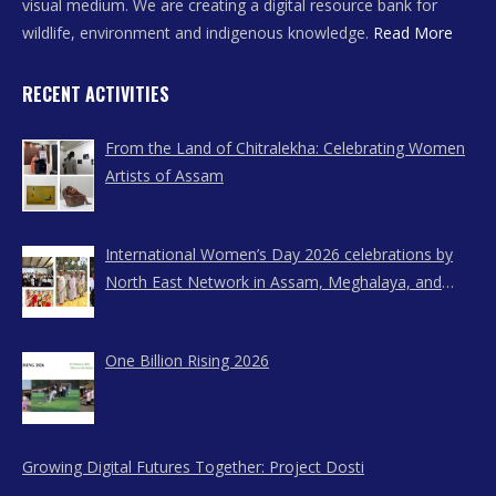
visual medium. We are creating a digital resource bank for
wildlife, environment and indigenous knowledge.
Read More
RECENT ACTIVITIES
From the Land of Chitralekha: Celebrating Women
Artists of Assam
International Women’s Day 2026 celebrations by
North East Network in Assam, Meghalaya, and
Nagaland
One Billion Rising 2026
Growing Digital Futures Together: Project Dosti