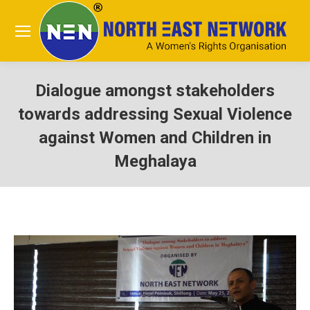
Dialogue amongst stakeholders
towards addressing Sexual Violence
against Women and Children in
Meghalaya
You are here: