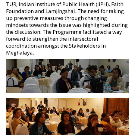
TUR, Indian Institute of Public Health (IIPH), Faith
Foundation and Lamjingshai. The need for taking
up preventive measures through changing
mindsets towards the issue was highlighted during
the discussion. The Programme facilitated a way
forward to strengthen the intersectoral
coordination amongst the Stakeholders in
Meghalaya.