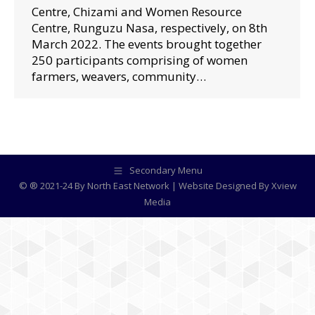
Centre, Chizami and Women Resource
Centre, Runguzu Nasa, respectively, on 8th
March 2022. The events brought together
250 participants comprising of women
farmers, weavers, community…
Secondary Menu
© ® 2021-24 By North East Network | Website Designed By
Xview
Media