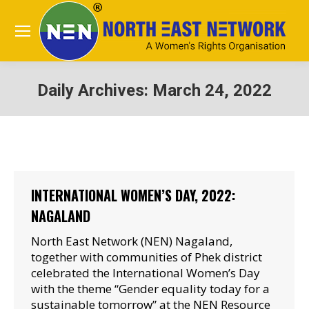
Daily Archives:
March 24, 2022
You are here:
INTERNATIONAL WOMEN’S DAY, 2022:
NAGALAND
North East Network (NEN) Nagaland,
together with communities of Phek district
celebrated the International Women’s Day
with the theme “Gender equality today for a
sustainable tomorrow” at the NEN Resource