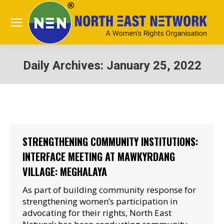
Daily Archives:
January 25, 2022
You are here:
STRENGTHENING COMMUNITY INSTITUTIONS:
INTERFACE MEETING AT MAWKYRDANG
VILLAGE: MEGHALAYA
As part of building community response for
strengthening women’s participation in
advocating for their rights, North East