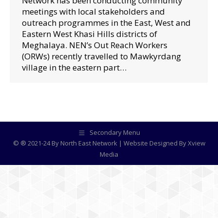
Network has been conducting community
meetings with local stakeholders and
outreach programmes in the East, West and
Eastern West Khasi Hills districts of
Meghalaya. NEN’s Out Reach Workers
(ORWs) recently travelled to Mawkyrdang
village in the eastern part…
Secondary Menu
© ® 2021-24 By North East Network | Website Designed By
Xview
Media