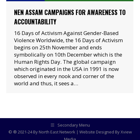
NEN ASSAM CAMPAIGNS FOR AWARENESS TO
ACCOUNTABILITY
16 Days of Activism Against Gender-Based
Violence Worldwide, the 16 Days of Activism
begins on 25th November and ends
symbolically on 10th December which is the
Human Rights Day. The global campaign
which originated in the USA in 1991 is now
observed in every nook and corner of the
world and thus, it sees a…
Secondary Menu
© ® 2021-24 By North East Network | Website Designed By
Xview
Media