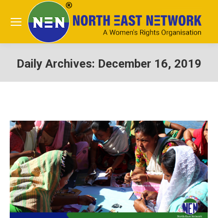
Daily Archives:
December 16, 2019
You are here: