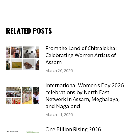
post:
RELATED POSTS
From the Land of Chitralekha:
Celebrating Women Artists of
Assam
March 26, 2026
International Women’s Day 2026
celebrations by North East
Network in Assam, Meghalaya,
and Nagaland
March 11, 2026
One Billion Rising 2026