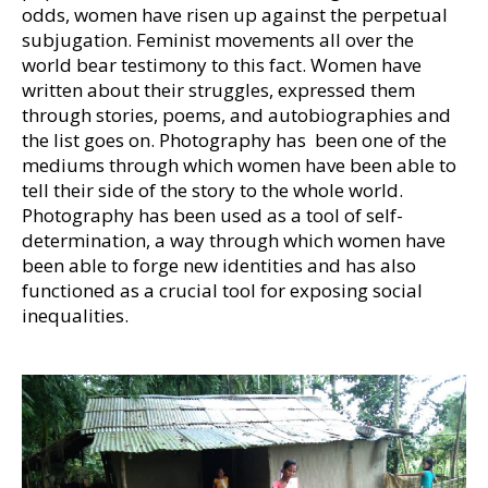
odds, women have risen up against the perpetual
subjugation. Feminist movements all over the
world bear testimony to this fact. Women have
written about their struggles, expressed them
through stories, poems, and autobiographies and
the list goes on. Photography has been one of the
mediums through which women have been able to
tell their side of the story to the whole world.
Photography has been used as a tool of self-
determination, a way through which women have
been able to forge new identities and has also
functioned as a crucial tool for exposing social
inequalities.