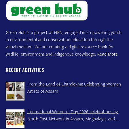
Green Hub is a project of NEN, engaged in empowering youth
in environmental and conservation education through the
visual medium. We are creating a digital resource bank for
wildlife, environment and indigenous knowledge.
Read More
RECENT ACTIVITIES
From the Land of Chitralekha: Celebrating Women
Artists of Assam
International Women’s Day 2026 celebrations by
North East Network in Assam, Meghalaya, and
Nagaland