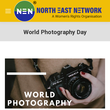
World Photography Day
You are here: