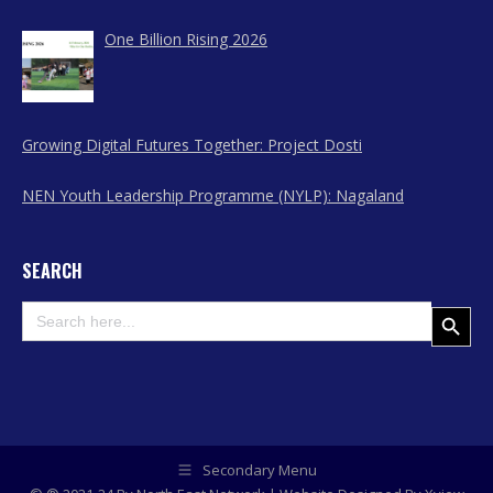
One Billion Rising 2026
Growing Digital Futures Together: Project Dosti
NEN Youth Leadership Programme (NYLP): Nagaland
SEARCH
Search
Search Button
for:
Secondary Menu