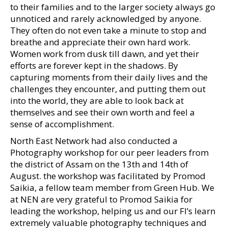
to their families and to the larger society always go
unnoticed and rarely acknowledged by anyone.
They often do not even take a minute to stop and
breathe and appreciate their own hard work.
Women work from dusk till dawn, and yet their
efforts are forever kept in the shadows. By
capturing moments from their daily lives and the
challenges they encounter, and putting them out
into the world, they are able to look back at
themselves and see their own worth and feel a
sense of accomplishment.
North East Network had also conducted a
Photography workshop for our peer leaders from
the district of Assam on the 13th and 14th of
August. the workshop was facilitated by Promod
Saikia, a fellow team member from Green Hub. We
at NEN are very grateful to Promod Saikia for
leading the workshop, helping us and our FI’s learn
extremely valuable photography techniques and