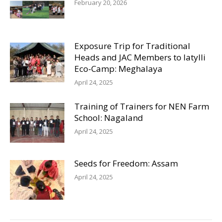
February 20, 2026
Exposure Trip for Traditional
Heads and JAC Members to Iatylli
Eco-Camp: Meghalaya
April 24, 2025
Training of Trainers for NEN Farm
School: Nagaland
April 24, 2025
Seeds for Freedom: Assam
April 24, 2025