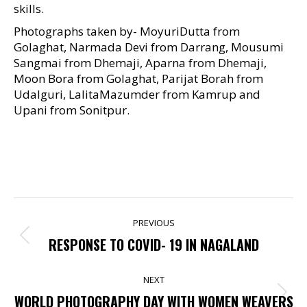
skills.
Photographs taken by- MoyuriDutta from
Golaghat, Narmada Devi from Darrang, Mousumi
Sangmai from Dhemaji, Aparna from Dhemaji,
Moon Bora from Golaghat, Parijat Borah from
Udalguri, LalitaMazumder from Kamrup and
Upani from Sonitpur.
POST
PREVIOUS
NAVIGATION
Previous
RESPONSE TO COVID- 19 IN NAGALAND
post:
NEXT
Next
WORLD PHOTOGRAPHY DAY WITH WOMEN WEAVERS