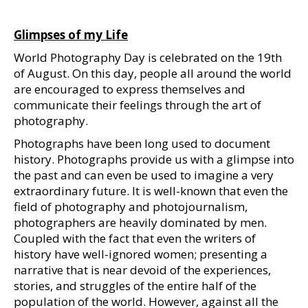
Glimpses of my Life
World Photography Day is celebrated on the 19th
of August. On this day, people all around the world
are encouraged to express themselves and
communicate their feelings through the art of
photography.
Photographs have been long used to document
history. Photographs provide us with a glimpse into
the past and can even be used to imagine a very
extraordinary future. It is well-known that even the
field of photography and photojournalism,
photographers are heavily dominated by men.
Coupled with the fact that even the writers of
history have well-ignored women; presenting a
narrative that is near devoid of the experiences,
stories, and struggles of the entire half of the
population of the world. However, against all the