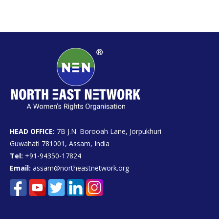
HEAD OFFICE:
7B J.N. Borooah Lane, Jorpukhuri
Guwahati 781001, Assam, India
Tel:
+91-94350-17824
Email:
assam@northeastnetwork.org