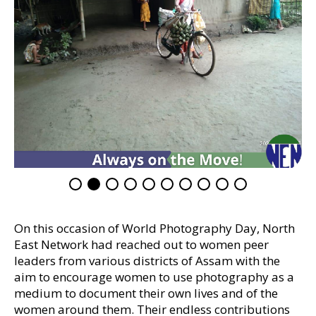
On this occasion of World Photography Day, North
East Network had reached out to women peer
leaders from various districts of Assam with the
aim to encourage women to use photography as a
medium to document their own lives and of the
women around them. Their endless contributions