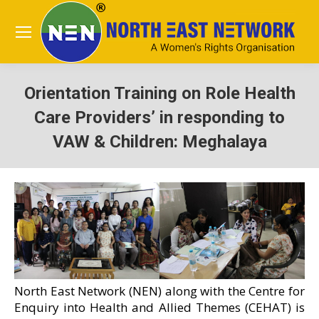
Orientation Training on Role Health
Care Providers’ in responding to
VAW & Children: Meghalaya
You are here:
North East Network (NEN) along with the Centre for
Enquiry into Health and Allied Themes (CEHAT) is