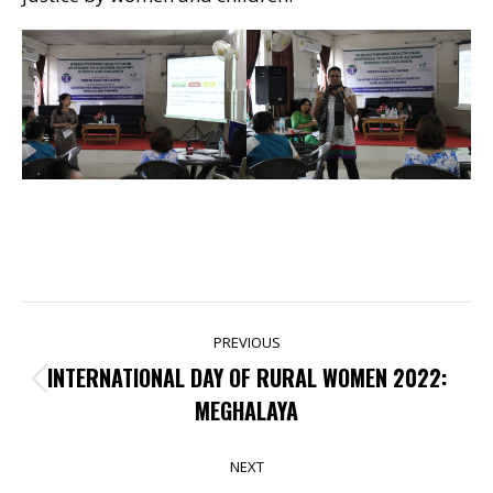
POST
PREVIOUS
NAVIGATION
INTERNATIONAL DAY OF RURAL WOMEN 2022:
Previous
MEGHALAYA
post:
NEXT