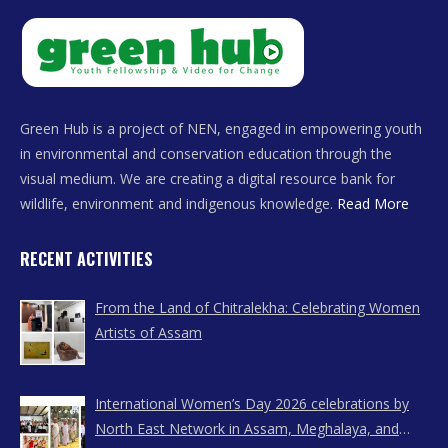
Green Hub is a project of NEN, engaged in empowering youth
in environmental and conservation education through the
visual medium. We are creating a digital resource bank for
wildlife, environment and indigenous knowledge.
Read More
RECENT ACTIVITIES
From the Land of Chitralekha: Celebrating Women
Artists of Assam
International Women’s Day 2026 celebrations by
North East Network in Assam, Meghalaya, and