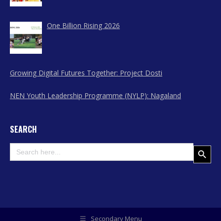
Nagaland
One Billion Rising 2026
Growing Digital Futures Together: Project Dosti
NEN Youth Leadership Programme (NYLP): Nagaland
SEARCH
Search
Search Button
for:
Secondary Menu