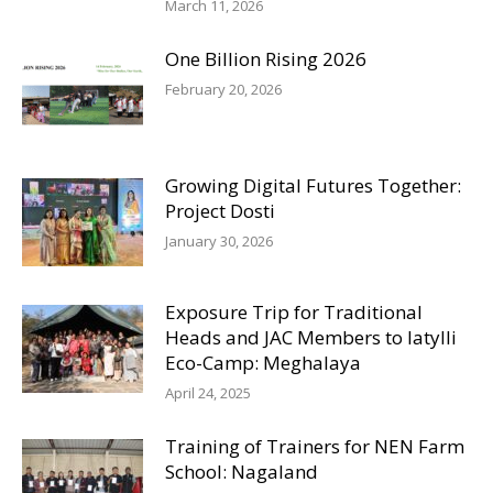
March 11, 2026
One Billion Rising 2026
February 20, 2026
Growing Digital Futures Together:
Project Dosti
January 30, 2026
Exposure Trip for Traditional
Heads and JAC Members to Iatylli
Eco-Camp: Meghalaya
April 24, 2025
Training of Trainers for NEN Farm
School: Nagaland