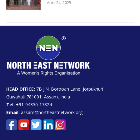
April 24, 2025
HEAD OFFICE:
7B J.N. Borooah Lane, Jorpukhuri
Guwahati 781001, Assam, India
Tel:
+91-94350-17824
Email:
assam@northeastnetwork.org