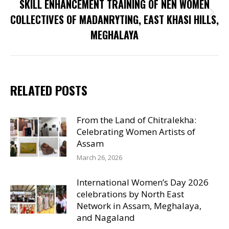
SKILL ENHANCEMENT TRAINING OF NEN WOMEN
Next
COLLECTIVES OF MADANRYTING, EAST KHASI HILLS,
post:
MEGHALAYA
RELATED POSTS
From the Land of Chitralekha:
Celebrating Women Artists of
Assam
March 26, 2026
International Women’s Day 2026
celebrations by North East
Network in Assam, Meghalaya,
and Nagaland