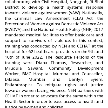
collaborating with Civil Hospital, Nongpoh, Ri-Bhoi
District to develop a health systems response
towards violence against women (VAW). Nationally,
the Criminal Law Amendment (CLA) Act, the
Protection of Women against Domestic Violence Act
(PWDVA) and the National Health Policy (NHP) 2017
mandated medical facilities to offer basic care and
support to survivors of violence. In this context,
training was conducted by NEN and CEHAT at the
hospital for 62 healthcare providers on the 9th and
10th of June 2022. The Resource Persons of the
training were Diana Thomas, Researcher, and
Mrudula Sawant, Community Development
Worker, BMC Hospital, Mumbai and Counsellor,
Dilaasa, Mumbai and Darilyn Syiem,
Philanthropist. To mitigate rights and justice
towards women facing violence, NEN partners with
CEHAT in order to advocate for the same within the
Health Sector in order to ease access to health and
justice by women and children.