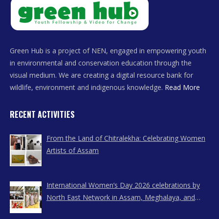
Green Hub is a project of NEN, engaged in empowering youth
in environmental and conservation education through the
visual medium. We are creating a digital resource bank for
wildlife, environment and indigenous knowledge.
Read More
RECENT ACTIVITIES
From the Land of Chitralekha: Celebrating Women
Artists of Assam
International Women’s Day 2026 celebrations by
North East Network in Assam, Meghalaya, and
Nagaland