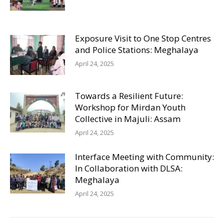
Exposure Visit to One Stop Centres
and Police Stations: Meghalaya
April 24, 2025
Towards a Resilient Future:
Workshop for Mirdan Youth
Collective in Majuli: Assam
April 24, 2025
Interface Meeting with Community:
In Collaboration with DLSA:
Meghalaya
April 24, 2025