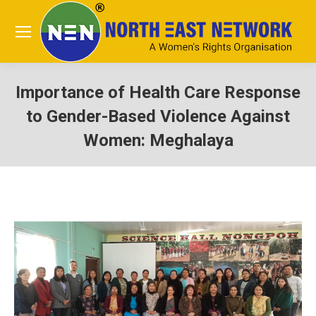
Importance of Health Care Response
to Gender-Based Violence Against
Women: Meghalaya
You are here: