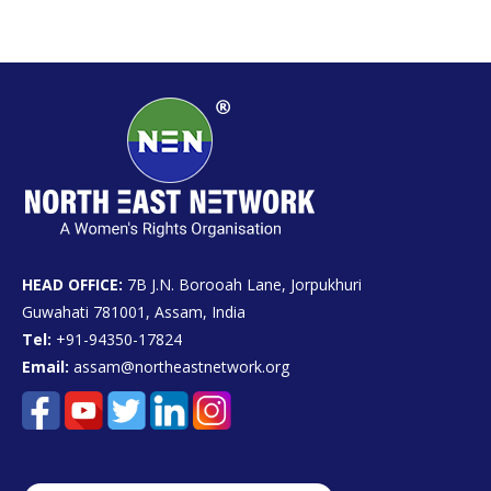
HEAD OFFICE:
7B J.N. Borooah Lane, Jorpukhuri
Guwahati 781001, Assam, India
Tel:
+91-94350-17824
Email:
assam@northeastnetwork.org