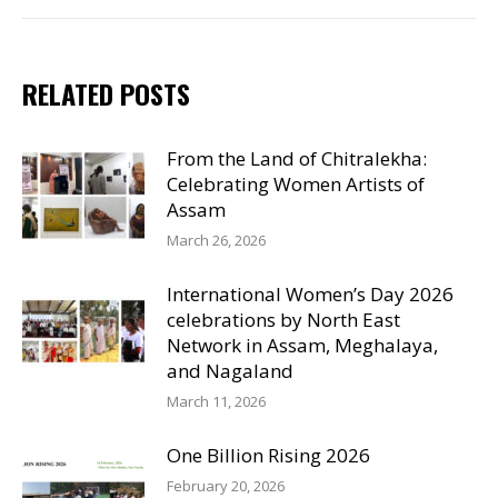
RELATED POSTS
From the Land of Chitralekha:
Celebrating Women Artists of
Assam
March 26, 2026
International Women’s Day 2026
celebrations by North East
Network in Assam, Meghalaya,
and Nagaland
March 11, 2026
One Billion Rising 2026
February 20, 2026