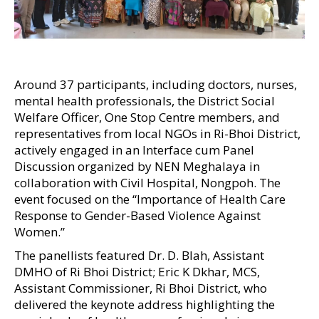
Around 37 participants, including doctors, nurses,
mental health professionals, the District Social
Welfare Officer, One Stop Centre members, and
representatives from local NGOs in Ri-Bhoi District,
actively engaged in an Interface cum Panel
Discussion organized by NEN Meghalaya in
collaboration with Civil Hospital, Nongpoh. The
event focused on the “Importance of Health Care
Response to Gender-Based Violence Against
Women.”
The panellists featured Dr. D. Blah, Assistant
DMHO of Ri Bhoi District; Eric K Dkhar, MCS,
Assistant Commissioner, Ri Bhoi District, who
delivered the keynote address highlighting the