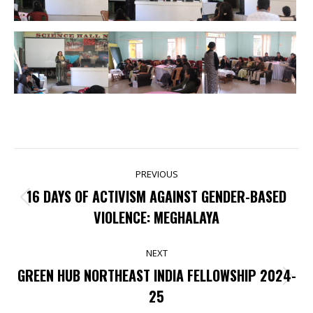
POST
PREVIOUS
NAVIGATION
16 DAYS OF ACTIVISM AGAINST GENDER-BASED
Previous
VIOLENCE: MEGHALAYA
post:
NEXT
GREEN HUB NORTHEAST INDIA FELLOWSHIP 2024-
Next
25
post: