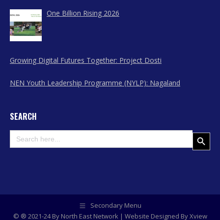
One Billion Rising 2026
Growing Digital Futures Together: Project Dosti
NEN Youth Leadership Programme (NYLP): Nagaland
SEARCH
Search
Search Button
for:
Secondary Menu
© ® 2021-24 By North East Network | Website Designed By
Xview