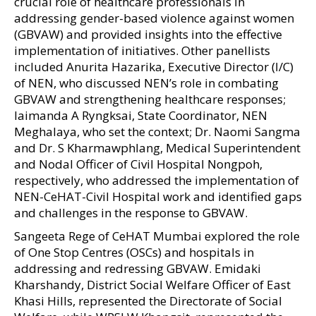
crucial role of healthcare professionals in
addressing gender-based violence against women
(GBVAW) and provided insights into the effective
implementation of initiatives. Other panellists
included Anurita Hazarika, Executive Director (I/C)
of NEN, who discussed NEN’s role in combating
GBVAW and strengthening healthcare responses;
Iaimanda A Ryngksai, State Coordinator, NEN
Meghalaya, who set the context; Dr. Naomi Sangma
and Dr. S Kharmawphlang, Medical Superintendent
and Nodal Officer of Civil Hospital Nongpoh,
respectively, who addressed the implementation of
NEN-CeHAT-Civil Hospital work and identified gaps
and challenges in the response to GBVAW.
Sangeeta Rege of CeHAT Mumbai explored the role
of One Stop Centres (OSCs) and hospitals in
addressing and redressing GBVAW. Emidaki
Kharshandy, District Social Welfare Officer of East
Khasi Hills, represented the Directorate of Social