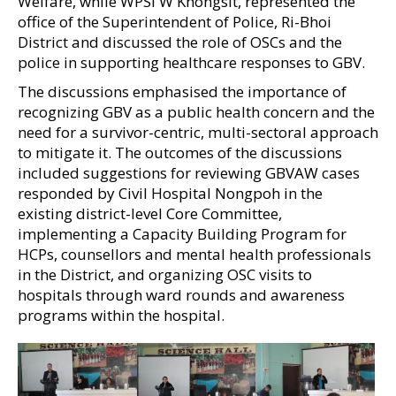
Welfare, while WPSI W Khongsit, represented the
office of the Superintendent of Police, Ri-Bhoi
District and discussed the role of OSCs and the
police in supporting healthcare responses to GBV.
The discussions emphasised the importance of
recognizing GBV as a public health concern and the
need for a survivor-centric, multi-sectoral approach
to mitigate it. The outcomes of the discussions
included suggestions for reviewing GBVAW cases
responded by Civil Hospital Nongpoh in the
existing district-level Core Committee,
implementing a Capacity Building Program for
HCPs, counsellors and mental health professionals
in the District, and organizing OSC visits to
hospitals through ward rounds and awareness
programs within the hospital.