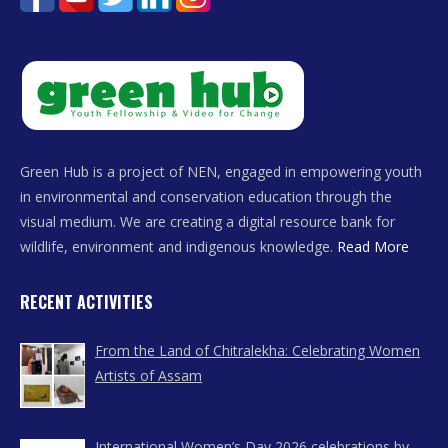
Green Hub is a project of NEN, engaged in empowering youth
in environmental and conservation education through the
visual medium. We are creating a digital resource bank for
wildlife, environment and indigenous knowledge.
Read More
RECENT ACTIVITIES
From the Land of Chitralekha: Celebrating Women
Artists of Assam
International Women’s Day 2026 celebrations by