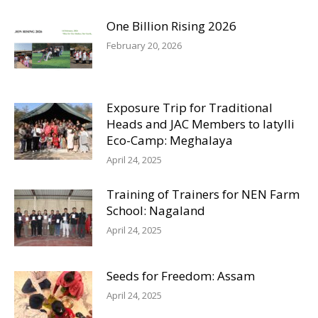
One Billion Rising 2026
February 20, 2026
Exposure Trip for Traditional
Heads and JAC Members to Iatylli
Eco-Camp: Meghalaya
April 24, 2025
Training of Trainers for NEN Farm
School: Nagaland
April 24, 2025
Seeds for Freedom: Assam
April 24, 2025