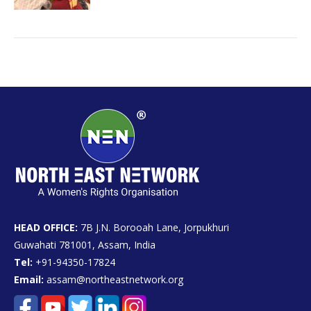
HEAD OFFICE:
7B J.N. Borooah Lane, Jorpukhuri
Guwahati 781001, Assam, India
Tel:
+91-94350-17824
Email:
assam@northeastnetwork.org