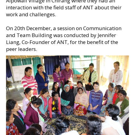
Aipowali Village in Chirang where they had an
interaction with the field staff of ANT about their
work and challenges.
On 20th December, a session on Communication
and Team Building was conducted by Jennifer
Liang, Co-Founder of ANT, for the benefit of the
peer leaders.