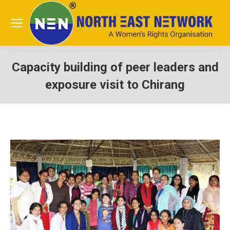
Capacity building of peer leaders and
exposure visit to Chirang
You are here: