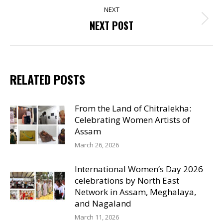
NEXT
Next
NEXT POST
post:
RELATED POSTS
From the Land of Chitralekha:
Celebrating Women Artists of
Assam
March 26, 2026
International Women’s Day 2026
celebrations by North East
Network in Assam, Meghalaya,
and Nagaland
March 11, 2026