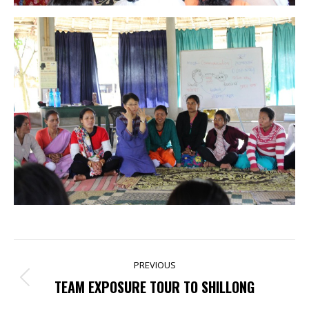
POST
PREVIOUS
NAVIGATION
Previous
TEAM EXPOSURE TOUR TO SHILLONG
post: