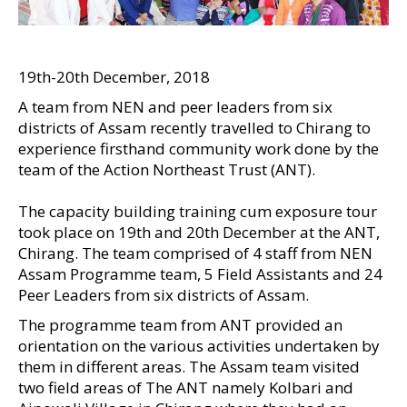
19th-20th December, 2018
A team from NEN and peer leaders from six
districts of Assam recently travelled to Chirang to
experience firsthand community work done by the
team of the Action Northeast Trust (ANT).
The capacity building training cum exposure tour
took place on 19th and 20th December at the ANT,
Chirang. The team comprised of 4 staff from NEN
Assam Programme team, 5 Field Assistants and 24
Peer Leaders from six districts of Assam.
The programme team from ANT provided an
orientation on the various activities undertaken by
them in different areas. The Assam team visited
two field areas of The ANT namely Kolbari and