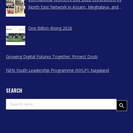
North East Network in Assam, Meghalaya, and
Nagaland
One Billion Rising 2026
Growing Digital Futures Together: Project Dosti
NEN Youth Leadership Programme (NYLP): Nagaland
SEARCH
Search
Search Button
for: