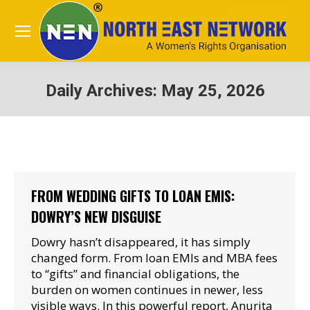
Daily Archives:
May 25, 2026
You are here:
FROM WEDDING GIFTS TO LOAN EMIS:
DOWRY’S NEW DISGUISE
Dowry hasn’t disappeared, it has simply
changed form. From loan EMIs and MBA fees
to “gifts” and financial obligations, the
burden on women continues in newer, less
visible ways. In this powerful report, Anurita