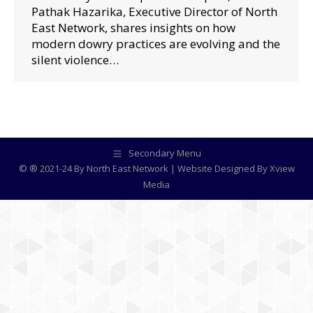
Pathak Hazarika, Executive Director of North
East Network, shares insights on how
modern dowry practices are evolving and the
silent violence…
Secondary Menu
© ® 2021-24 By North East Network | Website Designed By
Xview
Media