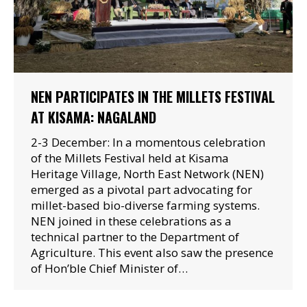
NEN PARTICIPATES IN THE MILLETS FESTIVAL
AT KISAMA: NAGALAND
2-3 December: In a momentous celebration
of the Millets Festival held at Kisama
Heritage Village, North East Network (NEN)
emerged as a pivotal part advocating for
millet-based bio-diverse farming systems.
NEN joined in these celebrations as a
technical partner to the Department of
Agriculture. This event also saw the presence
of Hon’ble Chief Minister of…