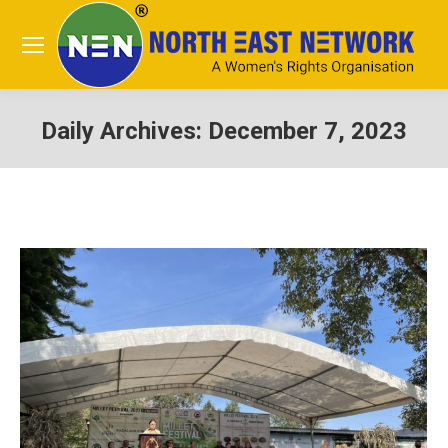
Daily Archives:
December 7, 2023
You are here: