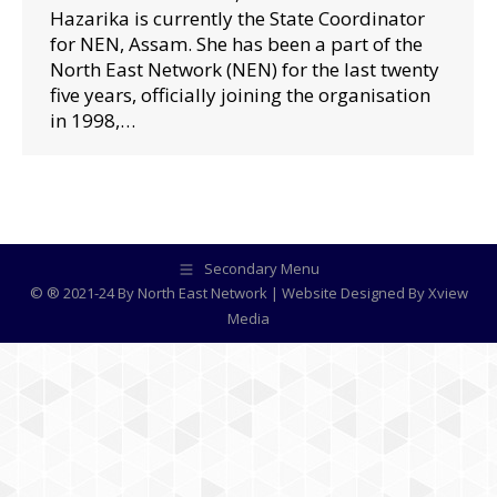
Hazarika is currently the State Coordinator
for NEN, Assam. She has been a part of the
North East Network (NEN) for the last twenty
five years, officially joining the organisation
in 1998,…
Secondary Menu
© ® 2021-24 By North East Network | Website Designed By
Xview
Media