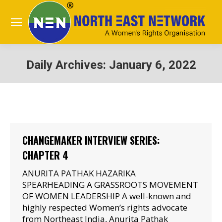
Daily Archives:
January 6, 2022
You are here:
CHANGEMAKER INTERVIEW SERIES:
CHAPTER 4
ANURITA PATHAK HAZARIKA
SPEARHEADING A GRASSROOTS MOVEMENT
OF WOMEN LEADERSHIP A well-known and
highly respected Women’s rights advocate
from Northeast India, Anurita Pathak