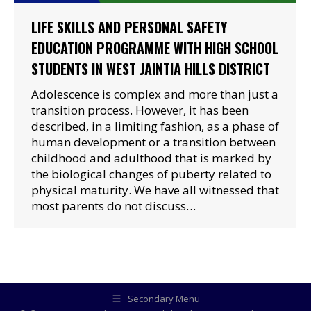
LIFE SKILLS AND PERSONAL SAFETY
EDUCATION PROGRAMME WITH HIGH SCHOOL
STUDENTS IN WEST JAINTIA HILLS DISTRICT
Adolescence is complex and more than just a
transition process. However, it has been
described, in a limiting fashion, as a phase of
human development or a transition between
childhood and adulthood that is marked by
the biological changes of puberty related to
physical maturity. We have all witnessed that
most parents do not discuss…
Secondary Menu