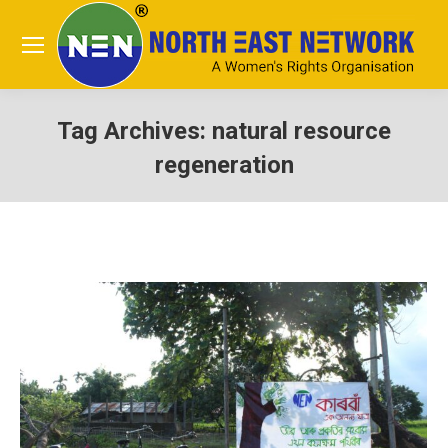
Tag Archives:
natural resource
regeneration
You are here: