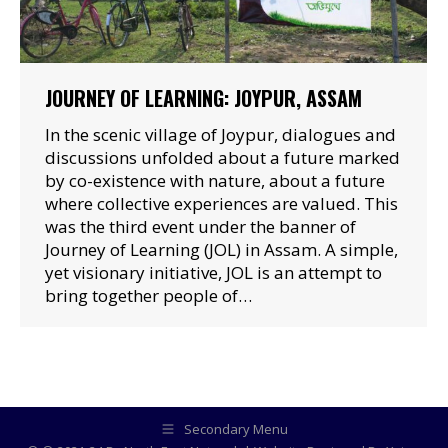
JOURNEY OF LEARNING: JOYPUR, ASSAM
In the scenic village of Joypur, dialogues and
discussions unfolded about a future marked
by co-existence with nature, about a future
where collective experiences are valued. This
was the third event under the banner of
Journey of Learning (JOL) in Assam. A simple,
yet visionary initiative, JOL is an attempt to
bring together people of…
Secondary Menu