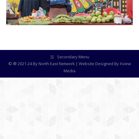
Secondary Menu
© ® 2021-24 By North East Network | Website Designed By
Xview
Media