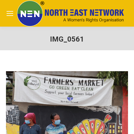
IMG_0561
You are here: