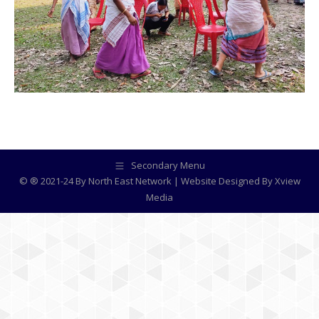
Secondary Menu
© ® 2021-24 By North East Network | Website Designed By
Xview
Media