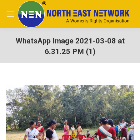
WhatsApp Image 2021-03-08 at
6.31.25 PM (1)
You are here: