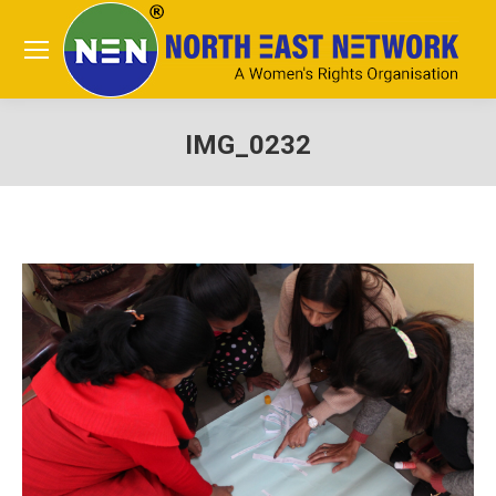
IMG_0232
You are here: