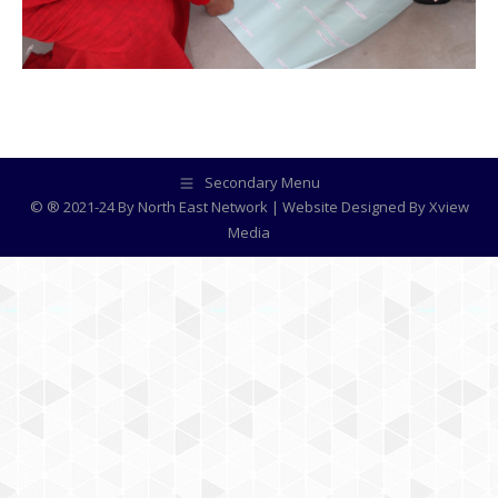
Secondary Menu
© ® 2021-24 By North East Network | Website Designed By
Xview
Media