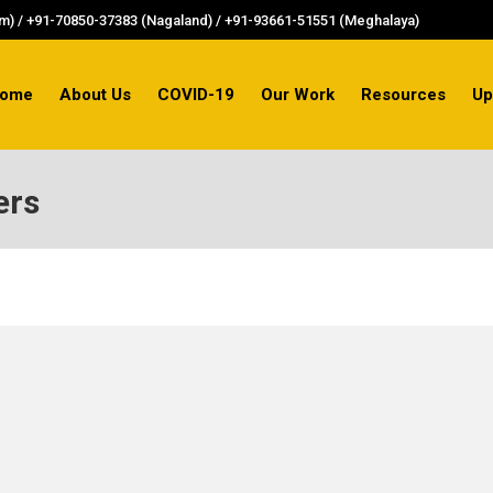
) / +91-70850-37383 (Nagaland) / +91-93661-51551 (Meghalaya)
ome
About Us
COVID-19
Our Work
Resources
Up
ers