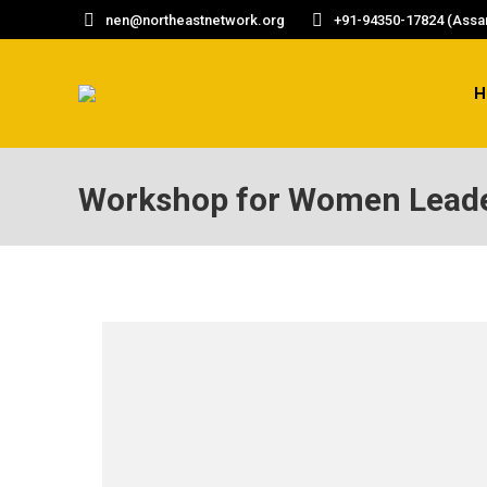
nen@northeastnetwork.org
+91-94350-17824 (Assam
H
Workshop for Women Lead