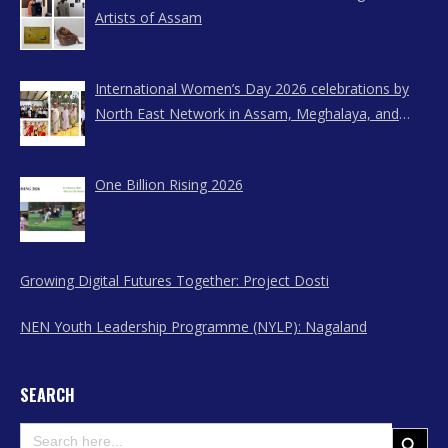
Artists of Assam
International Women’s Day 2026 celebrations by
North East Network in Assam, Meghalaya, and
Nagaland
One Billion Rising 2026
Growing Digital Futures Together: Project Dosti
NEN Youth Leadership Programme (NYLP): Nagaland
SEARCH
Search
Search Button
for: