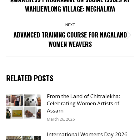
Previous
WAHLIEWLONG VILLAGE: MEGHALAYA
post:
NEXT
ADVANCED TRAINING COURSE FOR NAGALAND
Next
WOMEN WEAVERS
post:
RELATED POSTS
From the Land of Chitralekha:
Celebrating Women Artists of
Assam
March 26, 2026
International Women’s Day 2026