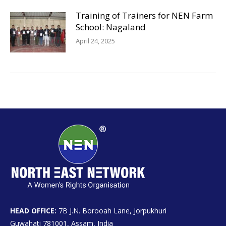
Training of Trainers for NEN Farm
School: Nagaland
April 24, 2025
HEAD OFFICE:
7B J.N. Borooah Lane, Jorpukhuri
Guwahati 781001, Assam, India