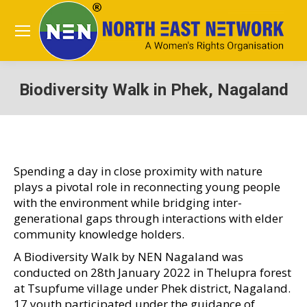
Biodiversity Walk in Phek, Nagaland
You are here:
Spending a day in close proximity with nature
plays a pivotal role in reconnecting young people
with the environment while bridging inter-
generational gaps through interactions with elder
community knowledge holders.
A Biodiversity Walk by NEN Nagaland was
conducted on 28th January 2022 in Thelupra forest
at Tsupfume village under Phek district, Nagaland.
17 youth participated under the guidance of