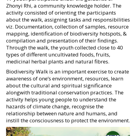
Zhonyi Rhi, a community knowledge holder. The
activity consisted of orienting the participants
about the walk, assigning tasks and responsibilities
viz. Documentation, collection of samples, resource
mapping, identification of biodiversity hotspots, &
compilation and presentation of their findings.
Through the walk, the youth collected close to 40
types of different uncultivated foods, fruits,
medicinal herbal plants and natural fibres.
Biodiversity Walk is an important exercise to create
awareness of one’s environment, resources, learn
about the cultural and spiritual significance
alongwith traditional conservation practices. The
activity helps young people to understand the
hazards of climate change, recognise the
relationship between nature and humans, and
instill the consciousness to protect the environment.