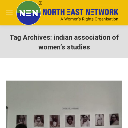
Tag Archives:
indian association of
women’s studies
You are here: