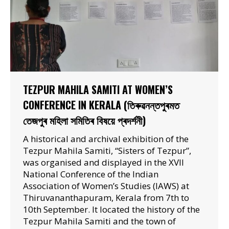
TEZPUR MAHILA SAMITI AT WOMEN’S
CONFERENCE IN KERALA (তিৰুৱনন্তপুৰমত
তেজপুৰ মহিলা সমিতিৰ বিষয়ে প্ৰদৰ্শনী)
A historical and archival exhibition of the
Tezpur Mahila Samiti, “Sisters of Tezpur”,
was organised and displayed in the XVII
National Conference of the Indian
Association of Women’s Studies (IAWS) at
Thiruvananthapuram, Kerala from 7th to
10th September. It located the history of the
Tezpur Mahila Samiti and the town of