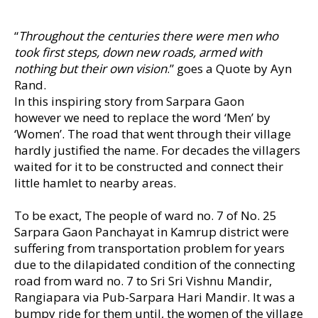
“
Throughout the centuries there were men who
took first steps, down new roads, armed with
nothing but their own vision
.” goes a Quote by Ayn
Rand.
In this inspiring story from Sarpara Gaon
however we need to replace the word ‘Men’ by
‘Women’. The road that went through their village
hardly justified the name. For decades the villagers
waited for it to be constructed and connect their
little hamlet to nearby areas.
To be exact, The people of ward no. 7 of No. 25
Sarpara Gaon Panchayat in Kamrup district were
suffering from transportation problem for years
due to the dilapidated condition of the connecting
road from ward no. 7 to Sri Sri Vishnu Mandir,
Rangiapara via Pub-Sarpara Hari Mandir. It was a
bumpy ride for them until, the women of the village