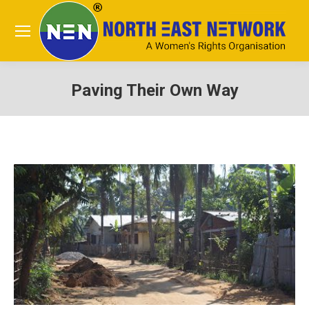
Paving Their Own Way
You are here: