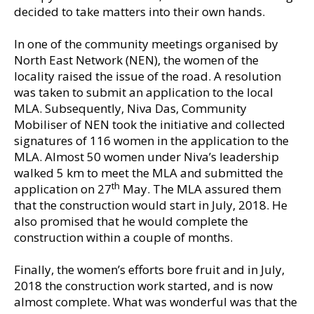
decided to take matters into their own hands.
In one of the community meetings organised by
North East Network (NEN), the women of the
locality raised the issue of the road. A resolution
was taken to submit an application to the local
MLA. Subsequently, Niva Das, Community
Mobiliser of NEN took the initiative and collected
signatures of 116 women in the application to the
MLA. Almost 50 women under Niva’s leadership
walked 5 km to meet the MLA and submitted the
th
application on 27
May. The MLA assured them
that the construction would start in July, 2018. He
also promised that he would complete the
construction within a couple of months.
Finally, the women’s efforts bore fruit and in July,
2018 the construction work started, and is now
almost complete. What was wonderful was that the