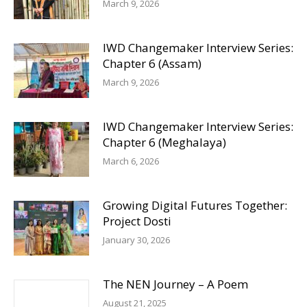
March 9, 2026
IWD Changemaker Interview Series:
Chapter 6 (Assam)
March 9, 2026
IWD Changemaker Interview Series:
Chapter 6 (Meghalaya)
March 6, 2026
Growing Digital Futures Together:
Project Dosti
January 30, 2026
The NEN Journey – A Poem
August 21, 2025