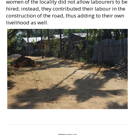
women of the locality did not allow labourers to be
hired; instead, they contributed their labour in the
construction of the road, thus adding to their own
livelihood as well.
POST