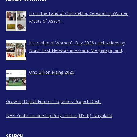
From the Land of Chitralekha: Celebrating Women
Artists of Assam
International Women’s Day 2026 celebrations by
North East Network in Assam, Meghalaya, and
Nagaland
One Billion Rising 2026
Growing Digital Futures Together: Project Dosti
NEN Youth Leadership Programme (NYLP): Nagaland
SEARCH