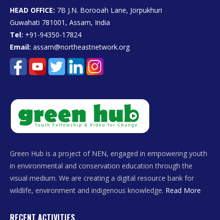
HEAD OFFICE:
7B J.N. Borooah Lane, Jorpukhuri
Guwahati 781001, Assam, India
Tel:
+91-94350-17824
Email:
assam@northeastnetwork.org
Green Hub is a project of NEN, engaged in empowering youth
in environmental and conservation education through the
visual medium. We are creating a digital resource bank for
wildlife, environment and indigenous knowledge.
Read More
RECENT ACTIVITIES