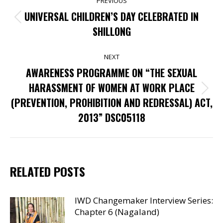
PREVIOUS
NAVIGATION
UNIVERSAL CHILDREN’S DAY CELEBRATED IN
Previous
SHILLONG
post:
NEXT
AWARENESS PROGRAMME ON “THE SEXUAL
HARASSMENT OF WOMEN AT WORK PLACE
Next
(PREVENTION, PROHIBITION AND REDRESSAL) ACT,
post:
2013” DSC05118
RELATED POSTS
IWD Changemaker Interview Series:
Chapter 6 (Nagaland)