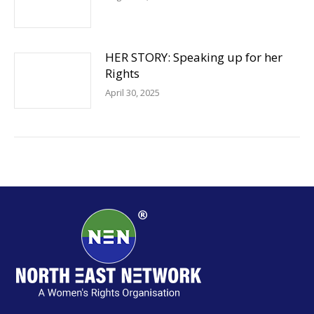
HER STORY: Speaking up for her
Rights
April 30, 2025