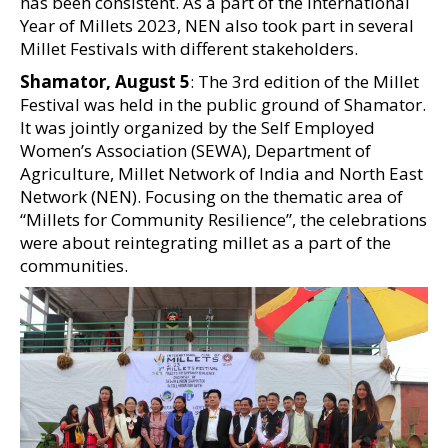
has been consistent. As a part of the International
Year of Millets 2023, NEN also took part in several
Millet Festivals with different stakeholders.
Shamator, August 5
: The 3rd edition of the Millet
Festival was held in the public ground of Shamator.
It was jointly organized by the Self Employed
Women’s Association (SEWA), Department of
Agriculture, Millet Network of India and North East
Network (NEN). Focusing on the thematic area of
“Millets for Community Resilience”, the celebrations
were about reintegrating millet as a part of the
communities.