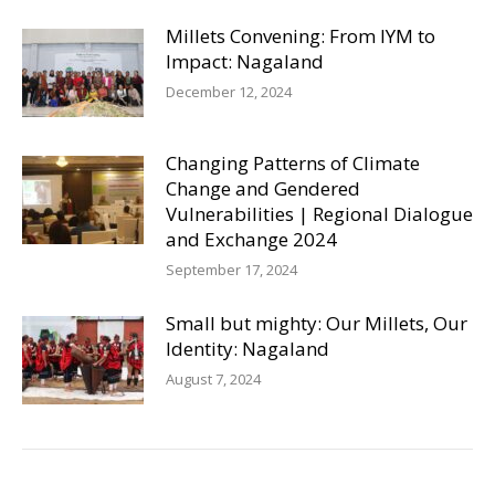
Millets Convening: From IYM to
Impact: Nagaland
December 12, 2024
Changing Patterns of Climate
Change and Gendered
Vulnerabilities | Regional Dialogue
and Exchange 2024
September 17, 2024
Small but mighty: Our Millets, Our
Identity: Nagaland
August 7, 2024