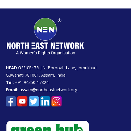
HEAD OFFICE:
7B J.N. Borooah Lane, Jorpukhuri
Guwahati 781001, Assam, India
Tel:
+91-94350-17824
Email:
assam@northeastnetwork.org