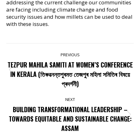
addressing the current challenge our communities
are facing including climate change and food
security issues and how millets can be used to deal
with these issues.
POST
PREVIOUS
NAVIGATION
TEZPUR MAHILA SAMITI AT WOMEN’S CONFERENCE
Previous
IN KERALA (তিৰুৱনন্তপুৰমত তেজপুৰ মহিলা সমিতিৰ বিষয়ে
post:
প্ৰদৰ্শনী)
NEXT
BUILDING TRANSFORMATIONAL LEADERSHIP –
Next
TOWARDS EQUITABLE AND SUSTAINABLE CHANGE:
post:
ASSAM