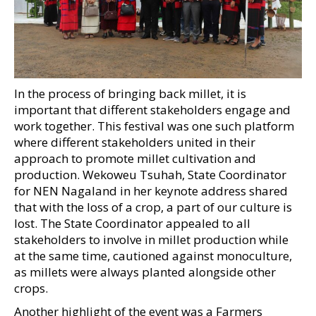
In the process of bringing back millet, it is
important that different stakeholders engage and
work together. This festival was one such platform
where different stakeholders united in their
approach to promote millet cultivation and
production. Wekoweu Tsuhah, State Coordinator
for NEN Nagaland in her keynote address shared
that with the loss of a crop, a part of our culture is
lost. The State Coordinator appealed to all
stakeholders to involve in millet production while
at the same time, cautioned against monoculture,
as millets were always planted alongside other
crops.
Another highlight of the event was a Farmers