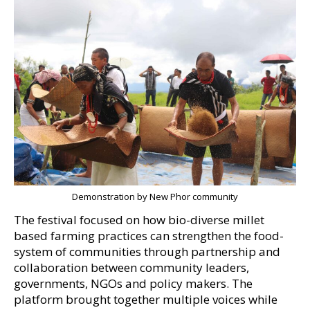
Demonstration by New Phor community
The festival focused on how bio-diverse millet
based farming practices can strengthen the food-
system of communities through partnership and
collaboration between community leaders,
governments, NGOs and policy makers. The
platform brought together multiple voices while