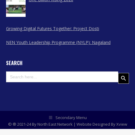
Growing Digital Futures Together: Project Dosti
NEN Youth Leadership Programme (NYLP): Nagaland
SEARCH
Search
Search Button
for:
Secondary Menu
© ® 2021-24 By North East Network | Website Designed By
Xview
Media