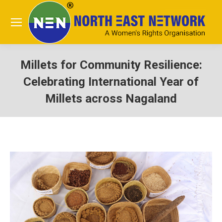
Millets for Community Resilience:
Celebrating International Year of
Millets across Nagaland
You are here: