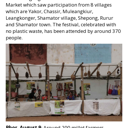
Market which saw participation from 8 villages
which are Yakor, Chassir, Muleangkiur,
Leangkonger, Shamator village, Shepong, Rurur
and Shamator town. The festival, celebrated with
no plastic waste, has been attended by around 370
people.
Phor, August 9
: Around 200 millet farmers,