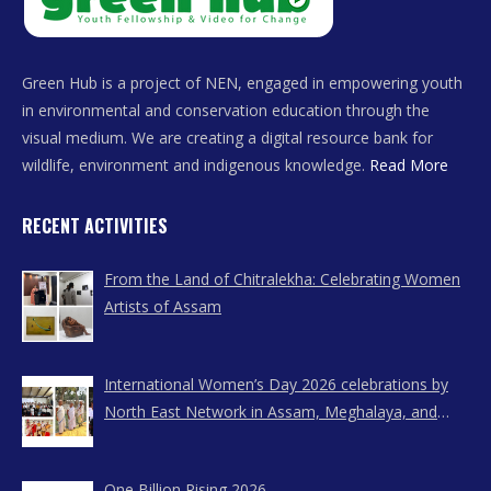
Green Hub is a project of NEN, engaged in empowering youth
in environmental and conservation education through the
visual medium. We are creating a digital resource bank for
wildlife, environment and indigenous knowledge.
Read More
RECENT ACTIVITIES
From the Land of Chitralekha: Celebrating Women
Artists of Assam
International Women’s Day 2026 celebrations by
North East Network in Assam, Meghalaya, and
Nagaland
One Billion Rising 2026