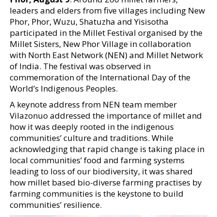
leaders and elders from five villages including New
Phor, Phor, Wuzu, Shatuzha and Yisisotha
participated in the Millet Festival organised by the
Millet Sisters, New Phor Village in collaboration
with North East Network (NEN) and Millet Network
of India. The festival was observed in
commemoration of the International Day of the
World’s Indigenous Peoples.
A keynote address from NEN team member
Vilazonuo addressed the importance of millet and
how it was deeply rooted in the indigenous
communities’ culture and traditions. While
acknowledging that rapid change is taking place in
local communities’ food and farming systems
leading to loss of our biodiversity, it was shared
how millet based bio-diverse farming practises by
farming communities is the keystone to build
communities’ resilience.