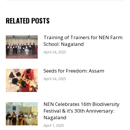
RELATED POSTS
Training of Trainers for NEN Farm
School: Nagaland
April 24, 2025
Seeds for Freedom: Assam
April 24, 2025
NEN Celebrates 16th Biodiversity
Festival & it’s 30th Anniversary:
Nagaland
April 1, 2025