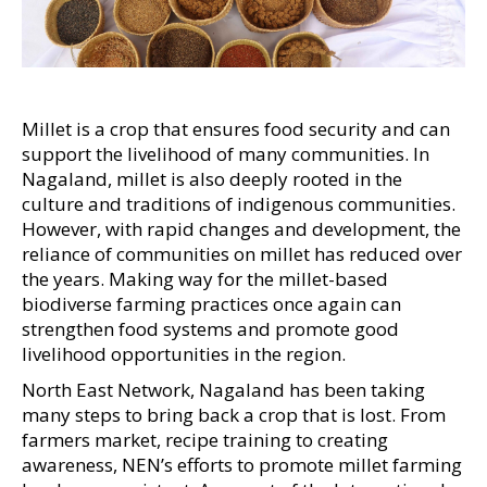
Millet is a crop that ensures food security and can
support the livelihood of many communities. In
Nagaland, millet is also deeply rooted in the
culture and traditions of indigenous communities.
However, with rapid changes and development, the
reliance of communities on millet has reduced over
the years. Making way for the millet-based
biodiverse farming practices once again can
strengthen food systems and promote good
livelihood opportunities in the region.
North East Network, Nagaland has been taking
many steps to bring back a crop that is lost. From
farmers market, recipe training to creating
awareness, NEN’s efforts to promote millet farming