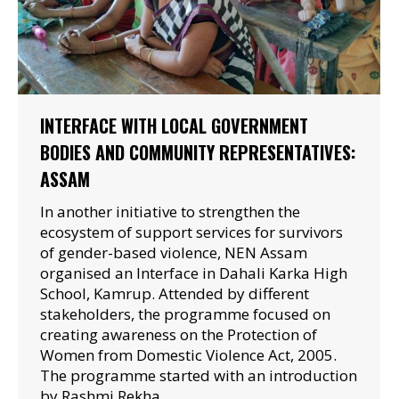
INTERFACE WITH LOCAL GOVERNMENT
BODIES AND COMMUNITY REPRESENTATIVES:
ASSAM
In another initiative to strengthen the
ecosystem of support services for survivors
of gender-based violence, NEN Assam
organised an Interface in Dahali Karka High
School, Kamrup. Attended by different
stakeholders, the programme focused on
creating awareness on the Protection of
Women from Domestic Violence Act, 2005.
The programme started with an introduction
by Rashmi Rekha…