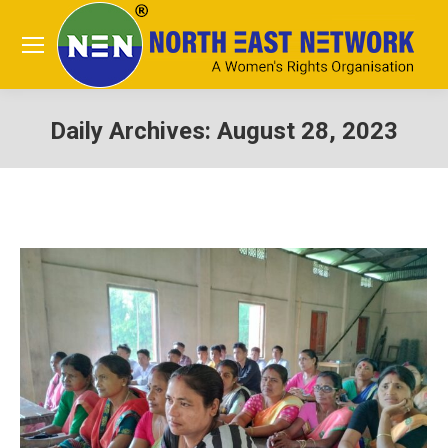
Daily Archives:
August 28, 2023
You are here: